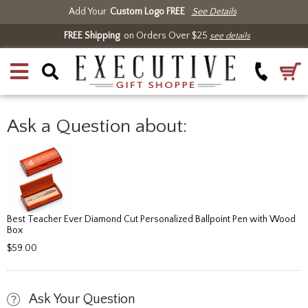
Add Your
Custom Logo FREE
See Details
FREE Shipping
on Orders Over $25
see details
Ask a Question about:
Best Teacher Ever Diamond Cut Personalized Ballpoint Pen with Wood
Box
$59.00
Ask Your Question