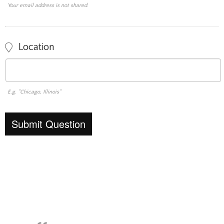
Your email address is not shared.
Location
E.g. "Chicago, Illinois"