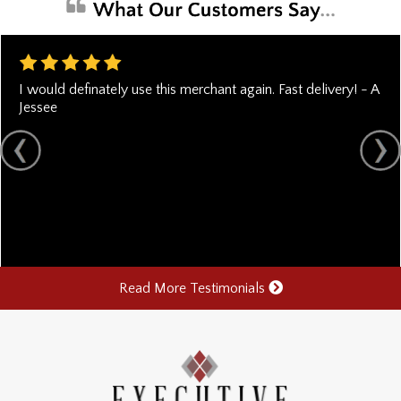
I would definately use this merchant again. Fast delivery! - A
Jessee
Read More Testimonials