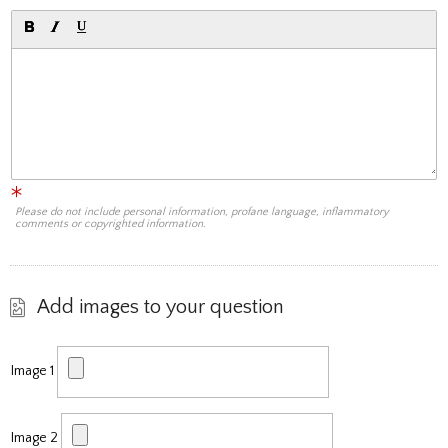
Please do not include personal information, profane language, inflammatory
comments or copyrighted information.
Add images to your question
Image 1
Image 2