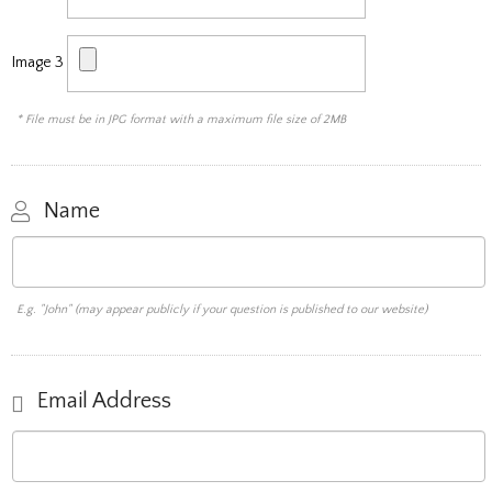
Image 3
* File must be in JPG format with a maximum file size of 2MB
Name
E.g. "John" (may appear publicly if your question is published to our website)
Email Address