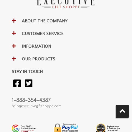
ABOUT THE COMPANY
CUSTOMER SERVICE
INFORMATION
OUR PRODUCTS
STAY IN TOUCH
1-888-354-4387
help@executivegiftshoppe.com