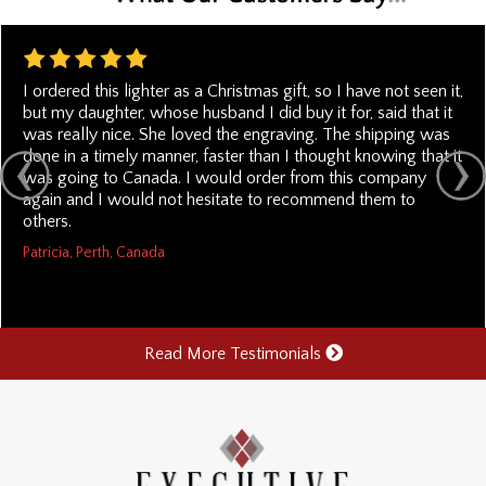
I ordered this lighter as a Christmas gift, so I have not seen it,
but my daughter, whose husband I did buy it for, said that it
was really nice. She loved the engraving. The shipping was
done in a timely manner, faster than I thought knowing that it
was going to Canada. I would order from this company
again and I would not hesitate to recommend them to
others.
Patricia, Perth, Canada
Read More Testimonials