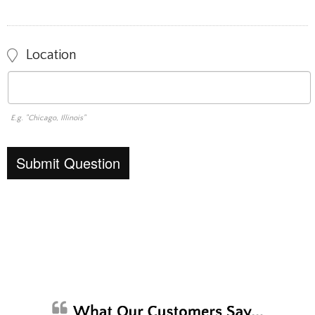
Location
E.g. "Chicago, Illinois"