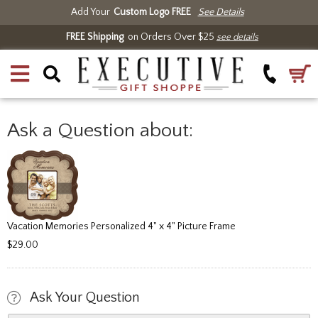
Add Your
Custom Logo FREE
See Details
FREE Shipping
on Orders Over $25
see details
Ask a Question about:
Vacation Memories Personalized 4" x 4" Picture Frame
$29.00
Ask Your Question