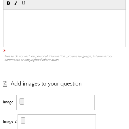
Please do not include personal information, profane language, inflammatory
comments or copyrighted information.
Add images to your question
Image 1
Image 2