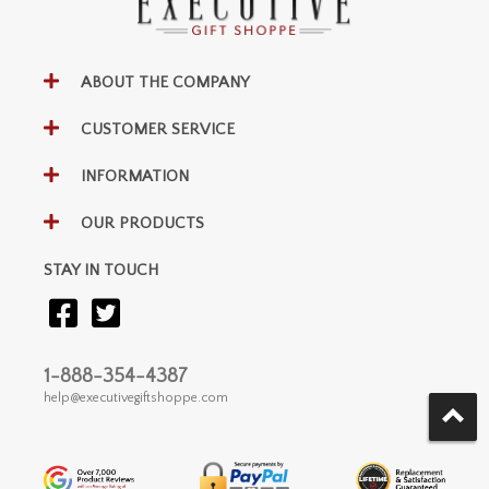
ABOUT THE COMPANY
CUSTOMER SERVICE
INFORMATION
OUR PRODUCTS
STAY IN TOUCH
1-888-354-4387
help@executivegiftshoppe.com