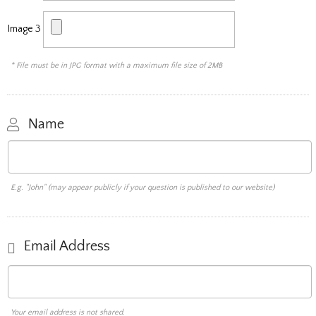
Image 3
* File must be in JPG format with a maximum file size of 2MB
Name
E.g. "John" (may appear publicly if your question is published to our website)
Email Address
Your email address is not shared.