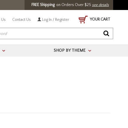
FREE Shipping
on Orders Over $25
see details
YOUR CART
 Us
Contact Us
Log In / Register
SHOP BY THEME
>
>