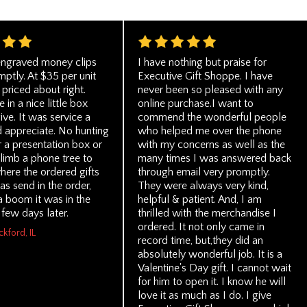
ngraved money clips
I have nothing but praise for
ptly. At $35 per unit
Executive Gift Shoppe. I have
priced about right.
never been so pleased with any
in a nice little box
online purchase.I want to
ive. It was service a
commend the wonderful people
 appreciate. No hunting
who helped me over the phone
 a presentation box or
with my concerns as well as the
climb a phone tree to
many times I was answered back
ere the ordered gifts
through email very promptly.
as send in the order,
They were always very kind,
 boom it was in the
helpful & patient. And, I am
few days later.
thrilled with the merchandise I
ordered. It not only came in
ckford, IL
record time, but,they did an
absolutely wonderful job. It is a
Valentine's Day gift. I cannot wait
for him to open it. I know he will
love it as much as I do. I give