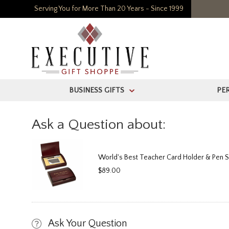
Serving You for More Than 20 Years - Since 1999
BUSINESS GIFTS
PE
>
Ask a Question about:
World's Best Teacher Card Holder & Pen S
$89.00
Ask Your Question