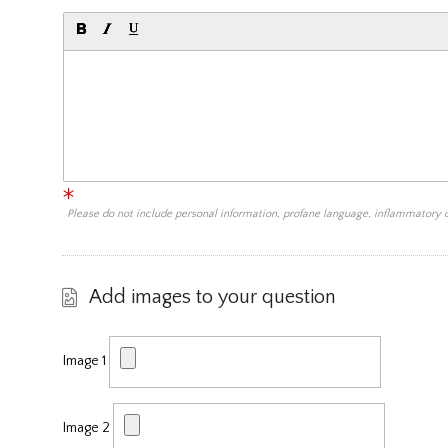
Please do not include personal information, profane language, inflammatory
Add images to your question
Image 1
Image 2