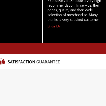
Executive Gift Shoppe a very high
recommendation. In service, their
prices, quality and their wide
selection of merchandise. Many
thanks, a very satisfied customer.
Linda, LA