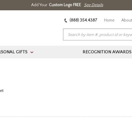
Add Your
Custom Logo FREE
See Details
(888) 354.4387
Home
About
RSONAL GIFTS
RECOGNITION AWARDS
>
et