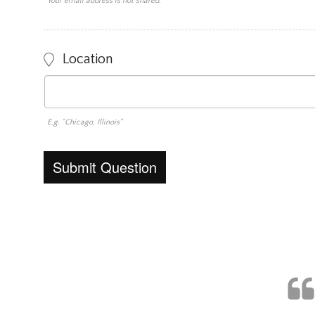
Your email address is not shared.
Location
E.g. "Chicago, Illinois"