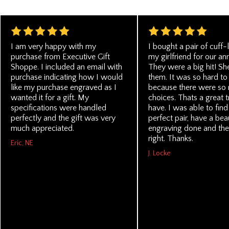
I am very happy with my
I bought a pair of cuff-l
purchase from Executive Gift
my girlfriend for our an
Shoppe. I included an email with
They were a big hit! Sh
purchase indicating how I would
them. It was so hard to
like my purchase engraved as I
because there were so
wanted it for a gift. My
choices. Thats a great t
specifications were handled
have. I was able to find
perfectly and the gift was very
perfect pair, have a beau
much appreciated.
engraving done and the
right. Thanks.
Eric, NE
J. Locke