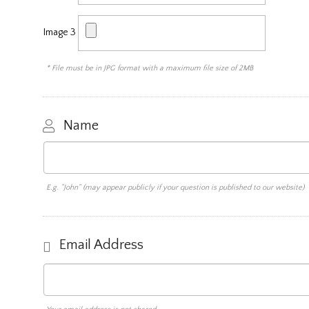
Image 3
* File must be in JPG format with a maximum file size of 2MB
Name
E.g. "John" (may appear publicly if your question is published to our website)
Email Address