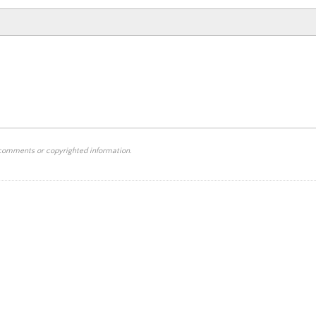
 comments or copyrighted information.