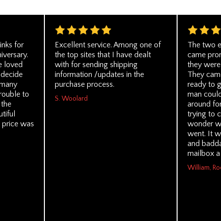
inks for
Excellent service. Among one of
The two e
niversary.
the top sites that I have dealt
came prom
e loved
with for sending shipping
they were 
 decide
information /updates in the
They came 
 many
purchase process.
ready to g
rouble to
man could
S. Woolard
 the
around for
tiful
trying to 
 price was
wonder wh
went. It w
and badda
mailbox a 
William, Ro