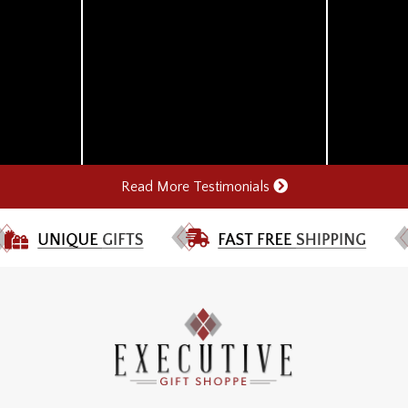
Read More Testimonials