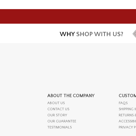
ABOUT THE COMPANY
CUSTOM
ABOUT US
FAQS
CONTACT US
SHIPPING 
OUR STORY
RETURNS 
OUR GUARANTEE
ACCESSIBI
TESTIMONIALS
PRIVACY 