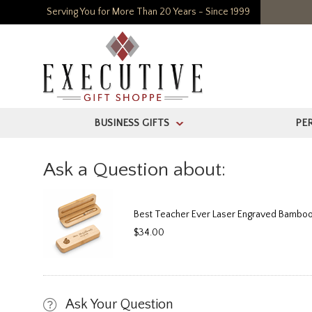
Serving You for More Than 20 Years - Since 1999
BUSINESS GIFTS
PE
>
Ask a Question about:
Best Teacher Ever Laser Engraved Bamboo
$34.00
Ask Your Question