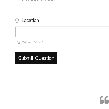
Your email address is not shared.
Location
E.g. "Chicago, Illinois"