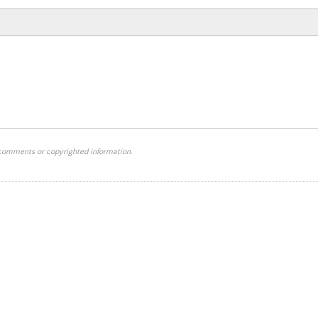
 comments or copyrighted information.