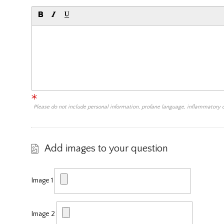
Please do not include personal information, profane language, inflammatory
Add images to your question
Image 1
Image 2