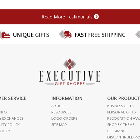
Read More Testimonials
ER SERVICE
INFORMATION
OUR PRODUCT
ARTICLES
BUSINESS GIFTS
INFO
RESOURCES
PERSONAL GIFTS
& EXCHANGES
LOGO ORDERS
RECOGNITION AW
LITY POLICY
SITE MAP
SHOP BY THEME
POLICY
CLEARANCE
DISCONTINUED P