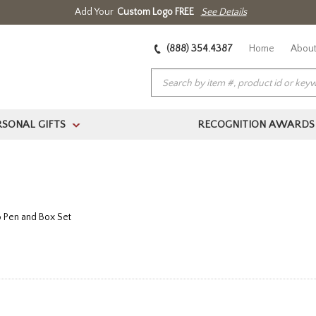
Add Your
Custom Logo FREE
See Details
(888) 354.4387
Home
About
RSONAL GIFTS
RECOGNITION AWARDS
>
 Pen and Box Set