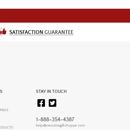
S
STAY IN TOUCH
ARDS
1-888-354-4387
help@executivegiftshoppe.com
RODUCTS