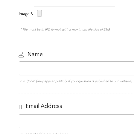
Image 3
* File must be in JPG format with a maximum file size of 2MB
Name
E.g. "John" (may appear publicly if your question is published to our website)
Email Address