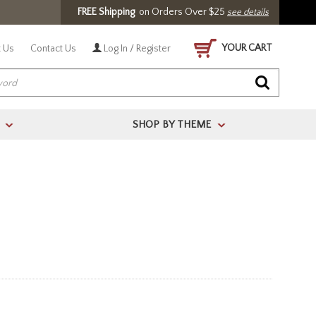
FREE Shipping
on Orders Over $25
see details
YOUR CART
 Us
Contact Us
Log In / Register
SHOP BY THEME
>
>