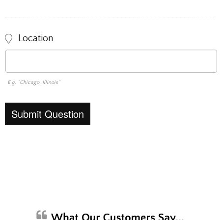
Location
E.g. "Chicago, Illinois"