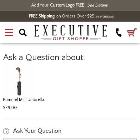
Add Your
Custom Logo FREE
See Details
FREE Shipping
on Orders Over $25
see details
Ask a Question about:
Pommel Mini Umbrella
$79.00
Ask Your Question