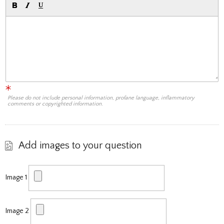
Please do not include personal information, profane language, inflammatory
comments or copyrighted information.
Add images to your question
Image 1
Image 2