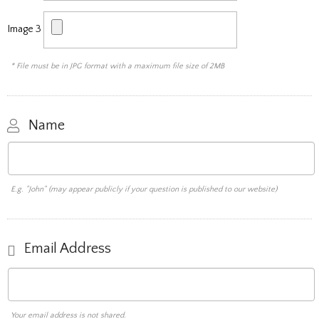
Image 3
* File must be in JPG format with a maximum file size of 2MB
Name
E.g. "John" (may appear publicly if your question is published to our website)
Email Address
Your email address is not shared.