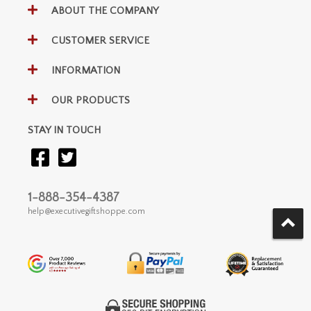
ABOUT THE COMPANY
CUSTOMER SERVICE
INFORMATION
OUR PRODUCTS
STAY IN TOUCH
1-888-354-4387
help@executivegiftshoppe.com