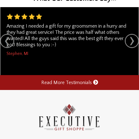
Amazing I needed a gift for my groomsmen in a hurry and
they had great service! The price was half what others
wanted! All the guys said this was the best gift they ever
got! Blessings to you :-)
Stephen, MI
Read More Testimonials