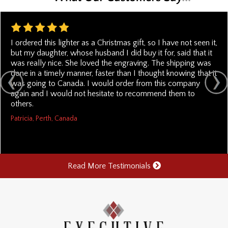
I ordered this lighter as a Christmas gift, so I have not seen it,
but my daughter, whose husband I did buy it for, said that it
was really nice. She loved the engraving. The shipping was
done in a timely manner, faster than I thought knowing that it
was going to Canada. I would order from this company
again and I would not hesitate to recommend them to
others.
Patricia, Perth, Canada
Read More Testimonials