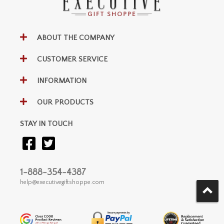
ABOUT THE COMPANY
CUSTOMER SERVICE
INFORMATION
OUR PRODUCTS
STAY IN TOUCH
1-888-354-4387
help@executivegiftshoppe.com