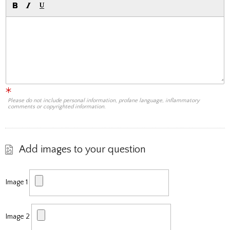
Please do not include personal information, profane language, inflammatory
comments or copyrighted information.
Add images to your question
Image 1
Image 2