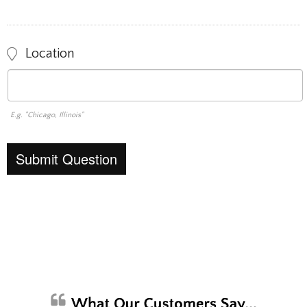
Location
E.g. "Chicago, Illinois"