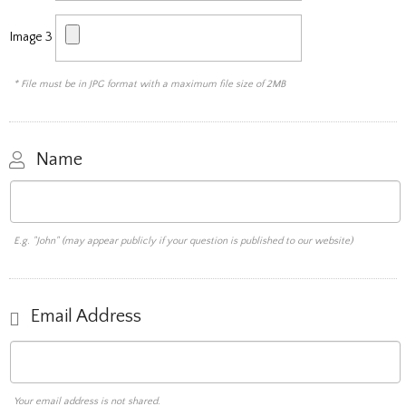
Image 3
* File must be in JPG format with a maximum file size of 2MB
Name
E.g. "John" (may appear publicly if your question is published to our website)
Email Address
Your email address is not shared.