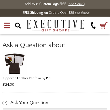
Add Your
Custom Logo FREE
See Details
FREE Shipping
on Orders Over $25
see details
Ask a Question about:
Zippered Leather Padfolio by Piel
$124.00
Ask Your Question