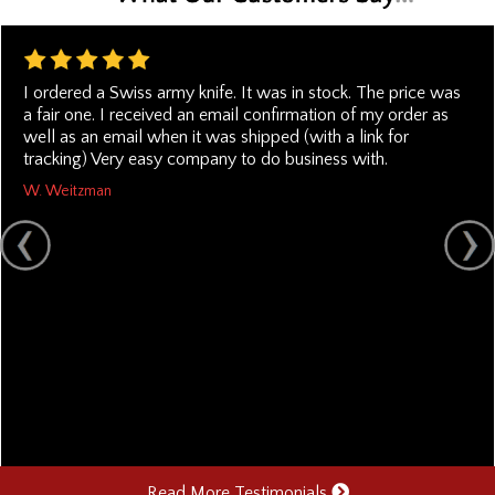
I ordered a Swiss army knife. It was in stock. The price was
a fair one. I received an email confirmation of my order as
well as an email when it was shipped (with a link for
tracking) Very easy company to do business with.
W. Weitzman
Read More Testimonials