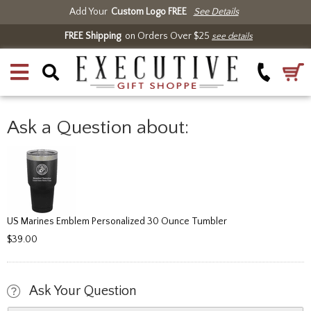
Add Your
Custom Logo FREE
See Details
FREE Shipping
on Orders Over $25
see details
Ask a Question about:
US Marines Emblem Personalized 30 Ounce Tumbler
$39.00
Ask Your Question