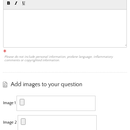
Please do not include personal information, profane language, inflammatory
comments or copyrighted information.
Add images to your question
Image 1
Image 2