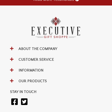
ABOUT THE COMPANY
CUSTOMER SERVICE
INFORMATION
OUR PRODUCTS
STAY IN TOUCH