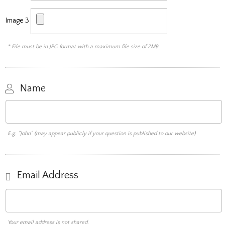
Image 3
* File must be in JPG format with a maximum file size of 2MB
Name
E.g. "John" (may appear publicly if your question is published to our website)
Email Address
Your email address is not shared.