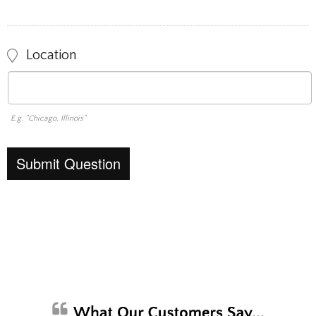
Location
E.g. "Chicago, Illinois"