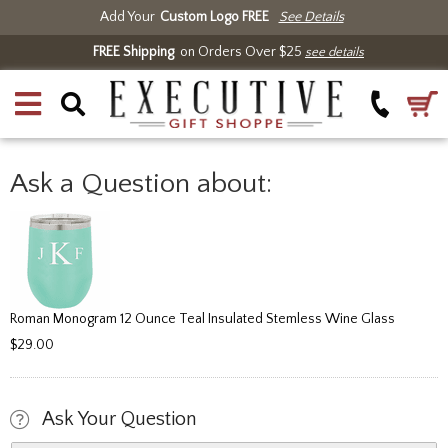
Add Your
Custom Logo FREE
See Details
FREE Shipping
on Orders Over $25
see details
Ask a Question about:
Roman Monogram 12 Ounce Teal Insulated Stemless Wine Glass
$29.00
Ask Your Question