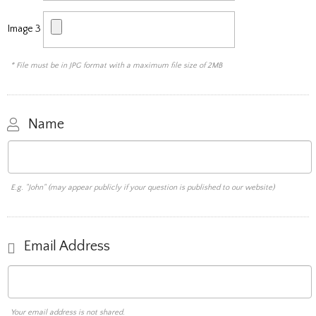
Image 3
* File must be in JPG format with a maximum file size of 2MB
Name
E.g. "John" (may appear publicly if your question is published to our website)
Email Address
Your email address is not shared.