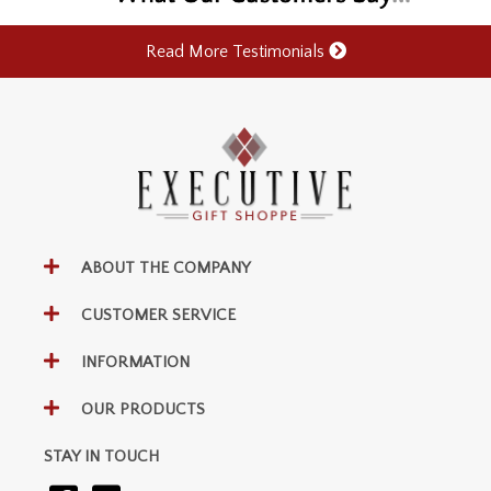
Read More Testimonials
ABOUT THE COMPANY
CUSTOMER SERVICE
INFORMATION
OUR PRODUCTS
STAY IN TOUCH