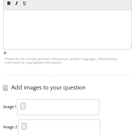
Please do not include personal information, profane language, inflammatory
comments or copyrighted information.
Add images to your question
Image 1
Image 2