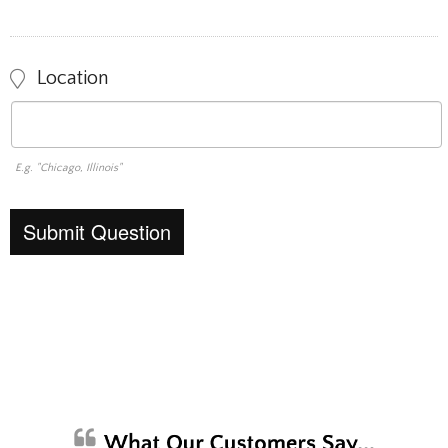
Location
E.g. "Chicago, Illinois"