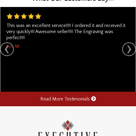
This was an excellent service!!!! I ordered it and received it
very quickly!!! Awesome seller!!!! The Engraving was
perfect!!!
Rob, MI
Read More Testimonials