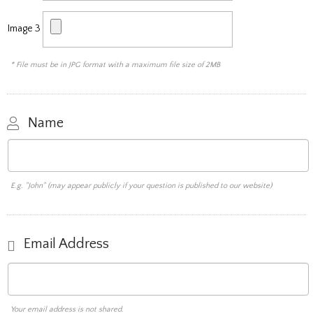
Image 3
* File must be in JPG format with a maximum file size of 2MB
Name
E.g. "John" (may appear publicly if your question is published to our website)
Email Address
Your email address is not shared.