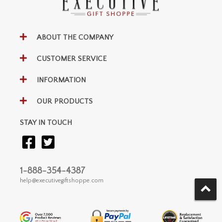
ABOUT THE COMPANY
CUSTOMER SERVICE
INFORMATION
OUR PRODUCTS
STAY IN TOUCH
1-888-354-4387
help@executivegiftshoppe.com