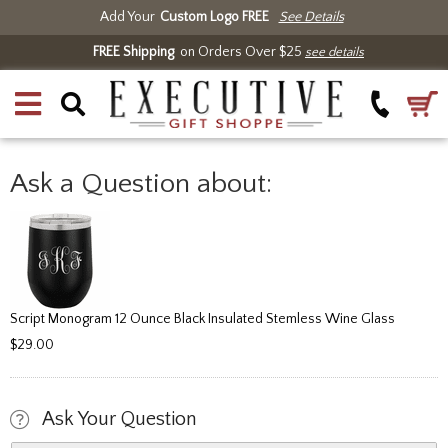
Add Your
Custom Logo FREE
See Details
FREE Shipping
on Orders Over $25
see details
Ask a Question about:
Script Monogram 12 Ounce Black Insulated Stemless Wine Glass
$29.00
Ask Your Question