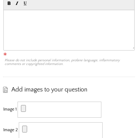
Please do not include personal information, profane language, inflammatory
comments or copyrighted information.
Add images to your question
Image 1
Image 2