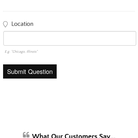
Location
E.g. "Chicago, Illinois"