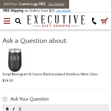
Add Your
Custom Logo FREE
See Details
FREE Shipping
on Orders Over $25
see details
Ask a Question about:
Script Monogram 16 Ounce Black Insulated Stemless Wine Glass
$34.00
Ask Your Question