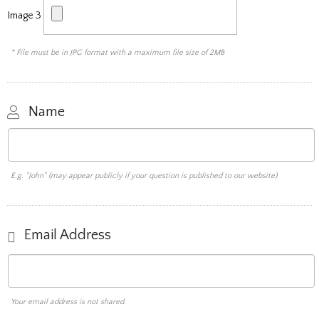
Image 3
* File must be in JPG format with a maximum file size of 2MB
Name
E.g. "John" (may appear publicly if your question is published to our website)
Email Address
Your email address is not shared.