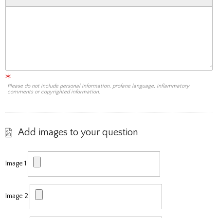
Please do not include personal information, profane language, inflammatory
comments or copyrighted information.
Add images to your question
Image 1
Image 2