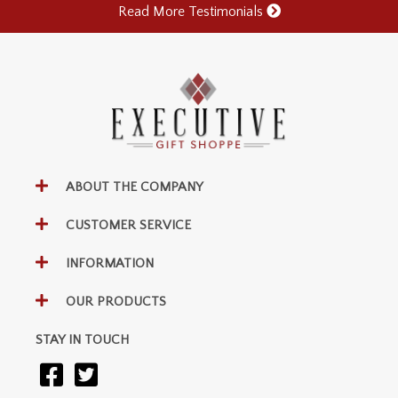
Read More Testimonials
ABOUT THE COMPANY
CUSTOMER SERVICE
INFORMATION
OUR PRODUCTS
STAY IN TOUCH