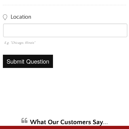
Location
E.g. "Chicago, Illinois"