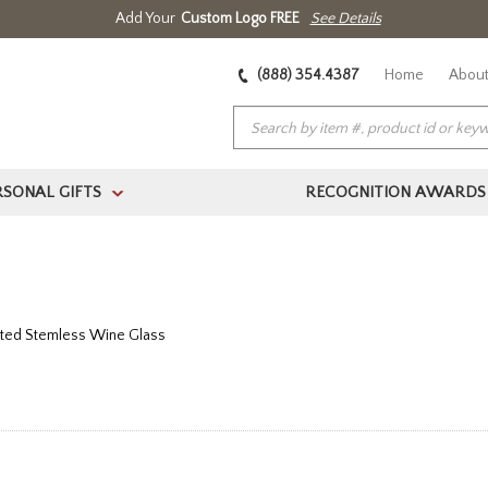
Add Your
Custom Logo FREE
See Details
(888) 354.4387
Home
About
RSONAL GIFTS
RECOGNITION AWARDS
>
ated Stemless Wine Glass