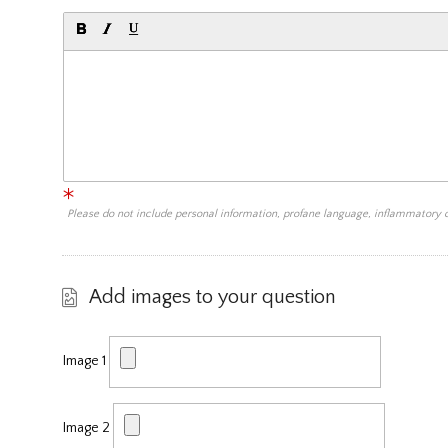
Please do not include personal information, profane language, inflammatory
Add images to your question
Image 1
Image 2