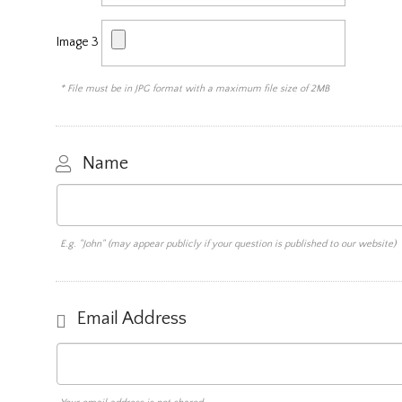
Image 3
* File must be in JPG format with a maximum file size of 2MB
Name
E.g. "John" (may appear publicly if your question is published to our website)
Email Address