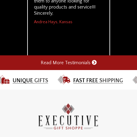
them to anyone looking for
quality products and service!!!
Sincerely,
Andrea Hays, Kansas
Read More Testimonials