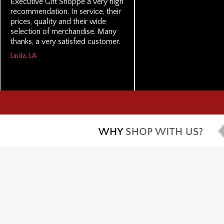
Executive Gift Shoppe a very high
recommendation. In service, their
prices, quality and their wide
selection of merchandise. Many
thanks, a very satisfied customer.
Linda, LA