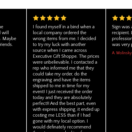
he
I found myself in a bind when a
Sign was 
 will
local company ordered the
recipient.
re. Maybe
wrong items from me. I decided
profession
friends.
to try my luck with another
was very 
source when I came across
A. Molinsky
Executive Gift Shoppe. The prices
were unbelievable. I contacted a
rep who informed me that they
could take my order, do the
engraving and have the items
shipped to me in time for my
event! I just received the order
today and they are absolutely
perfect!! And the best part, even
with express shipping, it ended up
costing me LESS than if I had
gone with my local option. I
would definately recommend