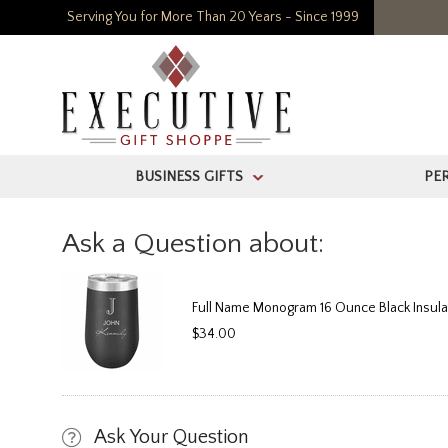
Serving You for More Than 20 Years - Since 1999
BUSINESS GIFTS
PE
>
Ask a Question about:
Full Name Monogram 16 Ounce Black Insul
$34.00
Ask Your Question