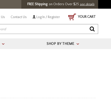
FREE Shipping
on Orders Over $25
see details
YOUR CART
 Us
Contact Us
Log In / Register
SHOP BY THEME
>
>