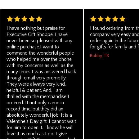
I have nothing but praise for
I found ordering from t
Executive Gift Shoppe. I have
company very easy and
never been so pleased with any
order again in the futu
online purchase.I want to
for gifts for family and 
commend the wonderful people
Bobby, TX
who helped me over the phone
with my concerns as well as the
many times I was answered back
through email very promptly.
They were always very kind,
helpful & patient. And, I am
thrilled with the merchandise I
ordered. It not only came in
record time, but,they did an
absolutely wonderful job. It is a
Valentine's Day gift. I cannot wait
for him to open it. I know he will
love it as much as I do. I give