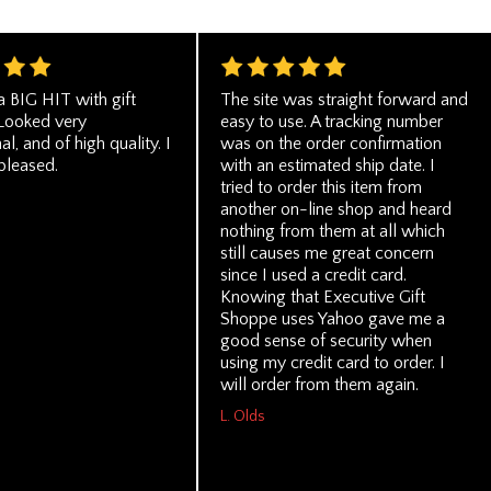
a BIG HIT with gift
The site was straight forward and
 Looked very
easy to use. A tracking number
al, and of high quality. I
was on the order confirmation
pleased.
with an estimated ship date. I
tried to order this item from
another on-line shop and heard
nothing from them at all which
still causes me great concern
since I used a credit card.
Knowing that Executive Gift
Shoppe uses Yahoo gave me a
good sense of security when
using my credit card to order. I
will order from them again.
L. Olds