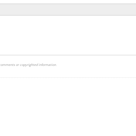
 comments or copyrighted information.