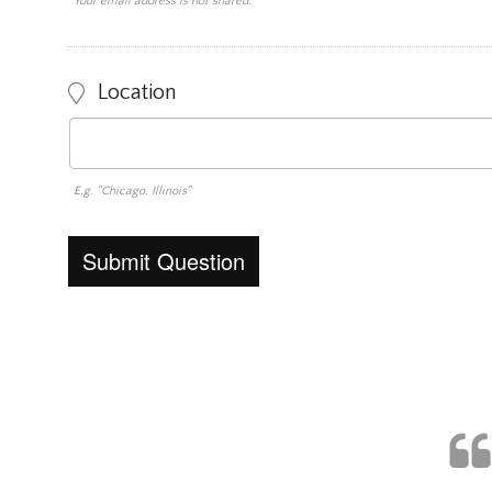
Your email address is not shared.
Location
E.g. "Chicago, Illinois"