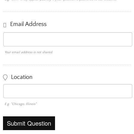
Email Address
Your email address is not shared.
Location
E.g. "Chicago, Illinois"