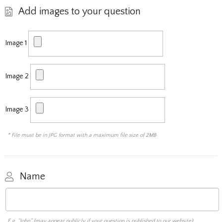
Add images to your question
Image 1
Image 2
Image 3
* File must be in JPG format with a maximum file size of 2MB
Name
E.g. "John" (may appear publicly if your question is published to our website)