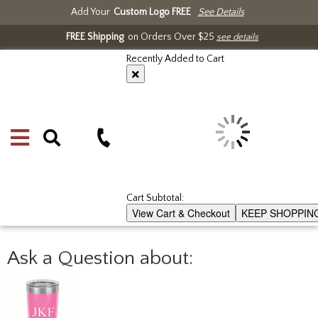
Add Your
Custom Logo FREE
See Details
FREE Shipping
on Orders Over $25
see details
Recently Added to Cart
Cart Subtotal:
View Cart & Checkout
KEEP SHOPPIN
Ask a Question about: