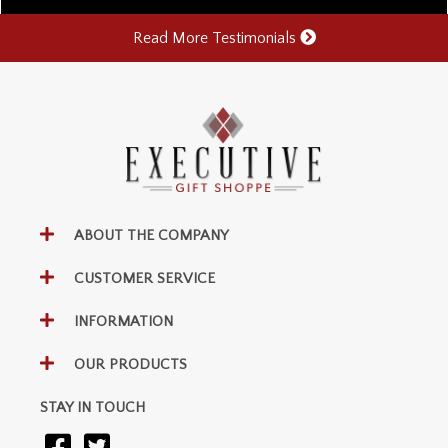
Read More Testimonials
ABOUT THE COMPANY
CUSTOMER SERVICE
INFORMATION
OUR PRODUCTS
STAY IN TOUCH