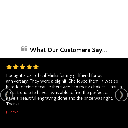
I bought a pair of cuff-links for my girlfriend for our
anniversary. They were a big hit! She loved them. It was so
hard to decide because there were so many choices. Thats a
great trouble to have. I was able to find the perfect pair,
have a beautiful engraving done and the price was right.
Thanks.
J. Locke