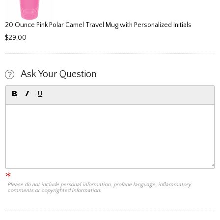
20 Ounce Pink Polar Camel Travel Mug with Personalized Initials
$29.00
Ask Your Question
Please do not include personal information, profane language, inflammatory
comments or copyrighted information.