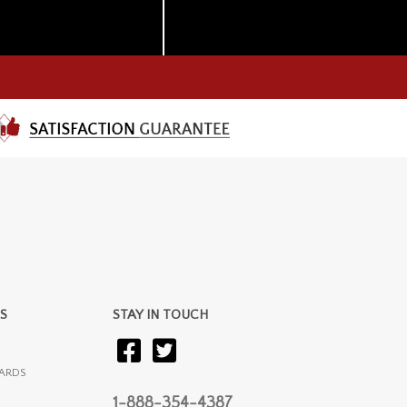
S
STAY IN TOUCH
ARDS
1-888-354-4387