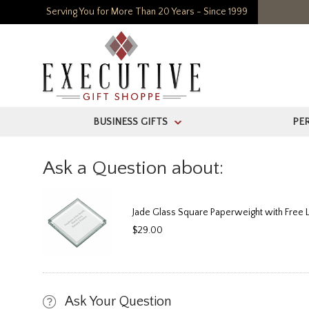
Serving You for More Than 20 Years - Since 1999
BUSINESS GIFTS
PE
>
Ask a Question about:
Jade Glass Square Paperweight with Free 
$29.00
Ask Your Question