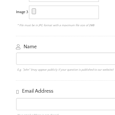
Image 3
* File must be in JPG format with a maximum file size of 2MB
Name
E.g. "John" (may appear publicly if your question is published to our website)
Email Address