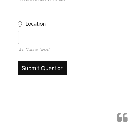
Your email address is not shared.
Location
E.g. "Chicago, Illinois"