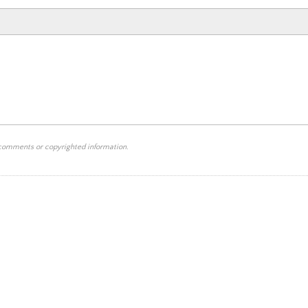
 comments or copyrighted information.