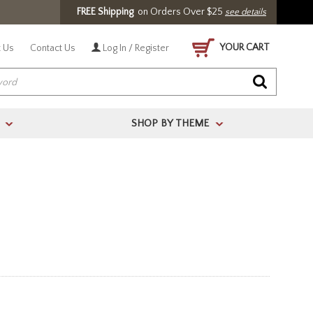
FREE Shipping
on Orders Over $25
see details
YOUR CART
 Us
Contact Us
Log In / Register
SHOP BY THEME
>
>