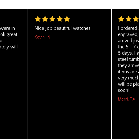
 were in
Nice Job beautiful watches.
I ordered 
ook great
engraved, 
Kevin, IN
No
arrived ju
tely will
the 5 - 7 
5 days. I 
steel tumb
they arriv
items are 
very much
will be pl
soon!
Merri, TX