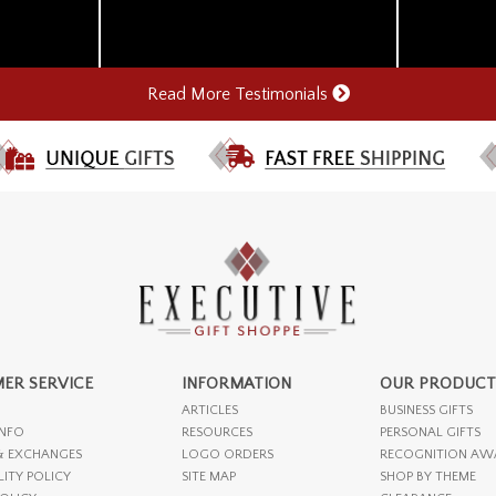
Read More Testimonials
ER SERVICE
INFORMATION
OUR PRODUCT
ARTICLES
BUSINESS GIFTS
INFO
RESOURCES
PERSONAL GIFTS
& EXCHANGES
LOGO ORDERS
RECOGNITION AW
LITY POLICY
SITE MAP
SHOP BY THEME