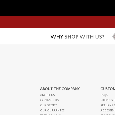
ABOUT THE COMPANY
CUSTOM
ABOUT US
FAQS
CONTACT US
SHIPPING 
OUR STORY
RETURNS 
OUR GUARANTEE
ACCESSIBI