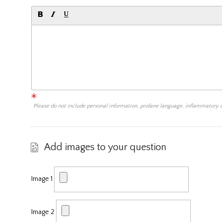
Please do not include personal information, profane language, inflammatory
Add images to your question
Image 1
Image 2