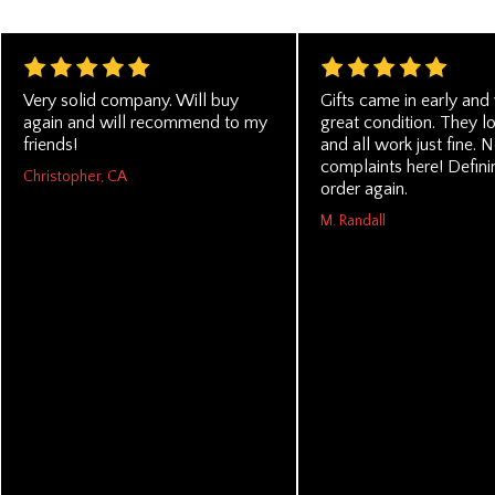
Very solid company. Will buy
Gifts came in early and
again and will recommend to my
great condition. They l
friends!
and all work just fine. 
complaints here! Definin
Christopher, CA
order again.
M. Randall