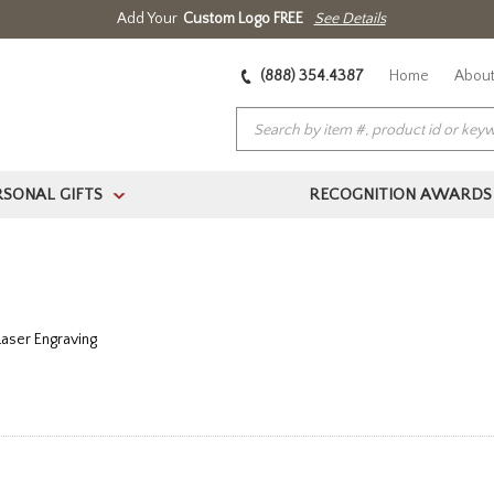
Add Your
Custom Logo FREE
See Details
(888) 354.4387
Home
About
RSONAL GIFTS
RECOGNITION AWARDS
>
Laser Engraving