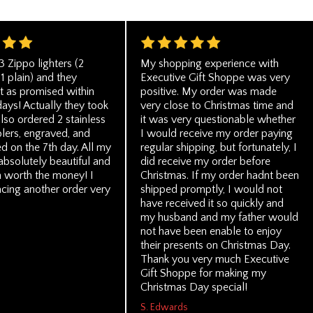
3 Zippo lighters (2
My shopping experience with
1 plain) and they
Executive Gift Shoppe was very
st as promised within
positive. My order was made
days! Actually they took
very close to Christmas time and
also ordered 2 stainless
it was very questionable whether
lers, engraved, and
I would receive my order paying
ed on the 7th day. All my
regular shipping, but fortunately, I
absolutely beautiful and
did receive my order before
 worth the money! I
Christmas. If my order hadnt been
acing another order very
shipped promptly, I would not
have received it so quickly and
my husband and my father would
not have been enable to enjoy
their presents on Christmas Day.
Thank you very much Executive
Gift Shoppe for making my
Christmas Day special!
S. Edwards