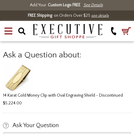
Add Your
Custom Logo FREE
See Details
FREE Shipping
on Orders Over $25
see details
Ask a Question about:
14 Karat Gold Money Clip with Oval Engraving Shield - Discontinued
$5,224.00
Ask Your Question