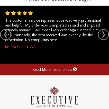
The customer service representative was very professional
and helpful. My order was completed as said and shipped in
a timely manner. I will most likely order again in the future.
And I must add, the item received was exactly like the
description. No complaints here.
Marsha, Dupont, WA
Read More Testimonials