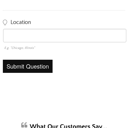
Location
E.g. "Chicago, Illinois"