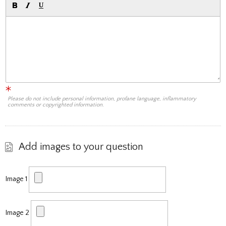
Please do not include personal information, profane language, inflammatory
comments or copyrighted information.
Add images to your question
Image 1
Image 2