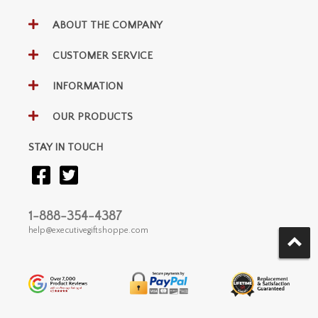
ABOUT THE COMPANY
CUSTOMER SERVICE
INFORMATION
OUR PRODUCTS
STAY IN TOUCH
1-888-354-4387
help@executivegiftshoppe.com