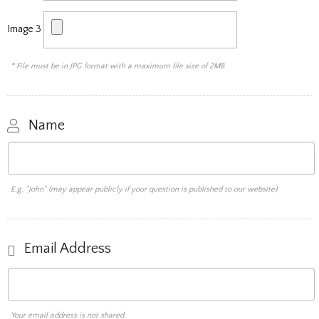
Image 3
* File must be in JPG format with a maximum file size of 2MB
Name
E.g. "John" (may appear publicly if your question is published to our website)
Email Address
Your email address is not shared.