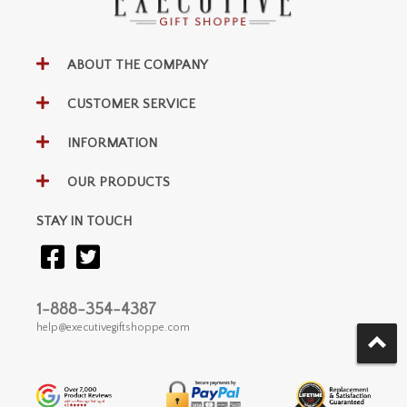
ABOUT THE COMPANY
CUSTOMER SERVICE
INFORMATION
OUR PRODUCTS
STAY IN TOUCH
1-888-354-4387
help@executivegiftshoppe.com