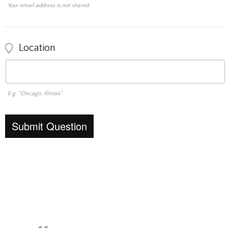
Your email address is not shared.
Location
E.g. "Chicago, Illinois"