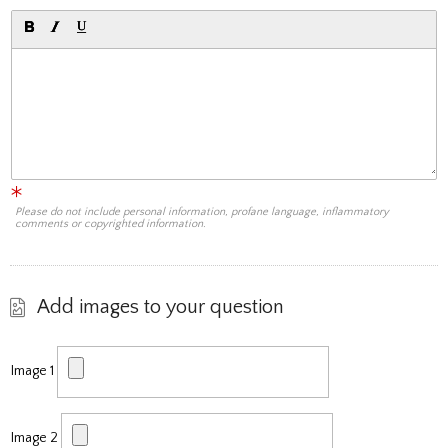
Please do not include personal information, profane language, inflammatory
comments or copyrighted information.
Add images to your question
Image 1
Image 2