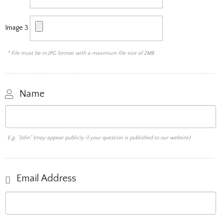
Image 3
* File must be in JPG format with a maximum file size of 2MB
Name
E.g. "John" (may appear publicly if your question is published to our website)
Email Address