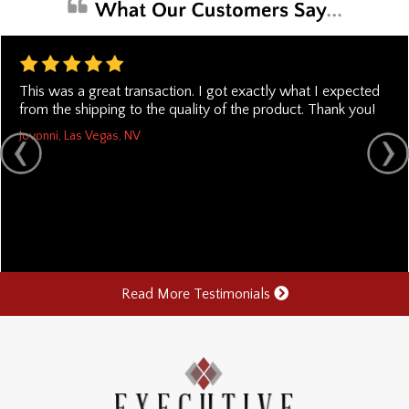
This was a great transaction. I got exactly what I expected
from the shipping to the quality of the product. Thank you!
Jovonni, Las Vegas, NV
Read More Testimonials