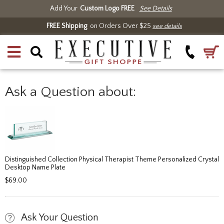
Add Your
Custom Logo FREE
See Details
FREE Shipping
on Orders Over $25
see details
Ask a Question about:
Distinguished Collection Physical Therapist Theme Personalized Crystal
Desktop Name Plate
$69.00
Ask Your Question