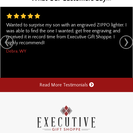
Wanted to surprise my son with an engraved ZIPPO lighter. I
was able to find the one I wanted, get free engraving and
received it in record time from Executive Gift Shoppe. I
highly recommend!
Debra, WY
Read More Testimonials