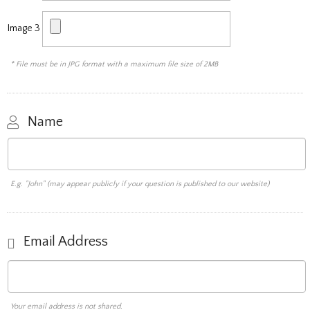
Image 3
* File must be in JPG format with a maximum file size of 2MB
Name
E.g. "John" (may appear publicly if your question is published to our website)
Email Address
Your email address is not shared.