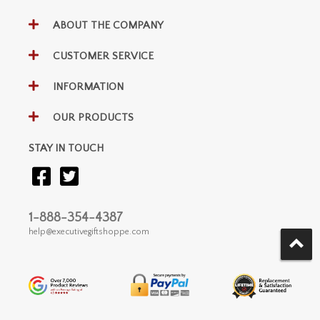
ABOUT THE COMPANY
CUSTOMER SERVICE
INFORMATION
OUR PRODUCTS
STAY IN TOUCH
1-888-354-4387
help@executivegiftshoppe.com