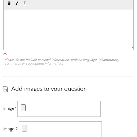
Please do not include personal information, profane language, inflammatory
comments or copyrighted information.
Add images to your question
Image 1
Image 2