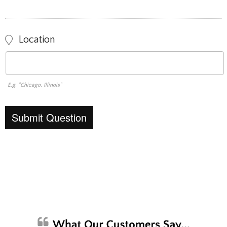
Location
E.g. "Chicago, Illinois"