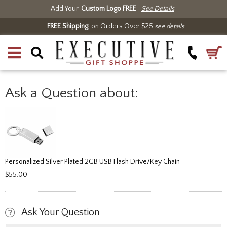
Add Your
Custom Logo FREE
See Details
FREE Shipping
on Orders Over $25
see details
Ask a Question about:
Personalized Silver Plated 2GB USB Flash Drive/Key Chain
$55.00
Ask Your Question