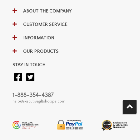
ABOUT THE COMPANY
CUSTOMER SERVICE
INFORMATION
OUR PRODUCTS
STAY IN TOUCH
1-888-354-4387
help@executivegiftshoppe.com