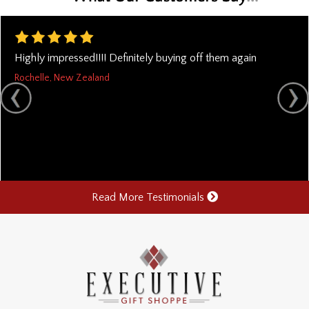
Highly impressed!!!! Definitely buying off them again
Rochelle, New Zealand
Read More Testimonials