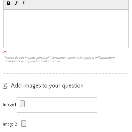
Please do not include personal information, profane language, inflammatory
comments or copyrighted information.
Add images to your question
Image 1
Image 2