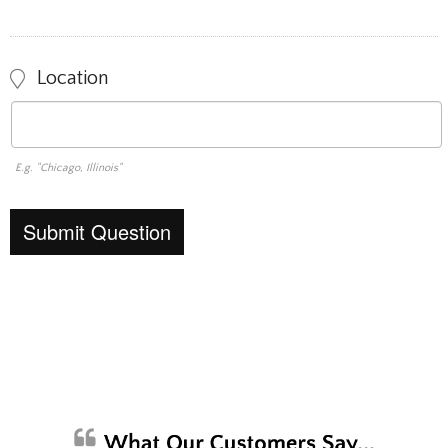
Location
E.g. "Chicago, Illinois"