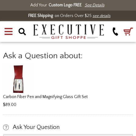
Add Your
Custom Logo FREE
See Details
FREE Shipping
on Orders Over $25
see details
Ask a Question about:
Carbon Fiber Pen and Magnifying Glass Gift Set
$89.00
Ask Your Question