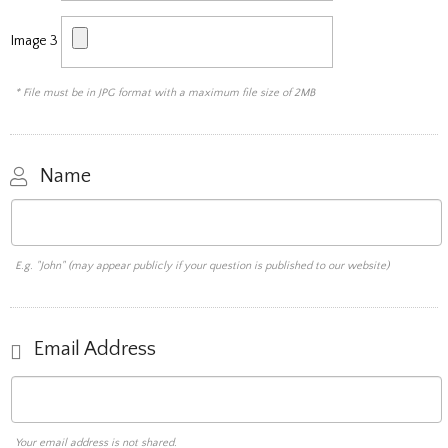
Image 3
* File must be in JPG format with a maximum file size of 2MB
Name
E.g. "John" (may appear publicly if your question is published to our website)
Email Address
Your email address is not shared.