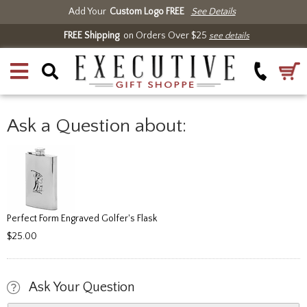
Add Your
Custom Logo FREE
See Details
FREE Shipping
on Orders Over $25
see details
Ask a Question about:
Perfect Form Engraved Golfer's Flask
$25.00
Ask Your Question