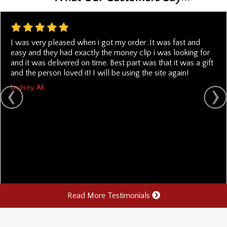
I was very pleased when i got my order .It was fast and
easy and they had exactly the money clip i was looking for
and it was delivered on time. Best part was that it was a gift
and the person loved it! I will be using the site again!
Lindsey, AR
Read More Testimonials