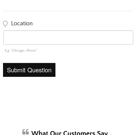
Location
E.g. "Chicago, Illinois"