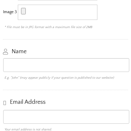
Image 3
* File must be in JPG format with a maximum file size of 2MB
Name
E.g. "John" (may appear publicly if your question is published to our website)
Email Address
Your email address is not shared.