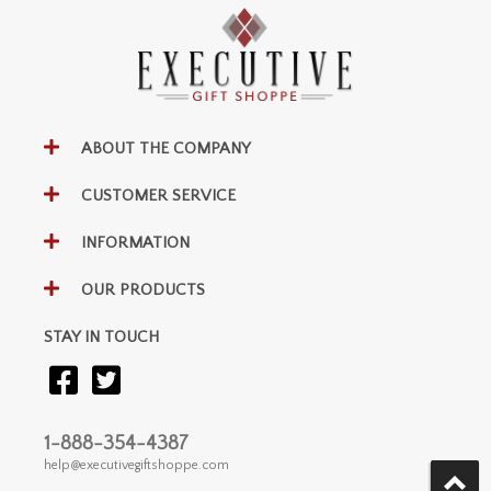
ABOUT THE COMPANY
CUSTOMER SERVICE
INFORMATION
OUR PRODUCTS
STAY IN TOUCH
1-888-354-4387
help@executivegiftshoppe.com