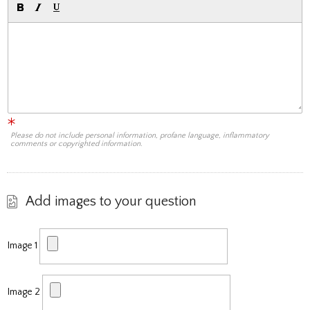
Please do not include personal information, profane language, inflammatory
comments or copyrighted information.
Add images to your question
Image 1
Image 2