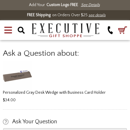
Add Your
Custom Logo FREE
See Details
FREE Shipping
on Orders Over $25
see details
Ask a Question about:
Personalized Gray Desk Wedge with Business Card Holder
$34.00
Ask Your Question