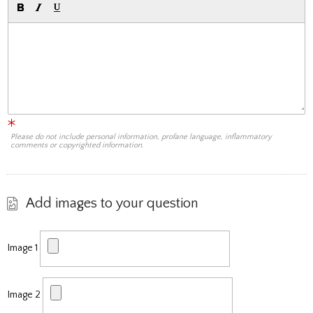
Please do not include personal information, profane language, inflammatory
comments or copyrighted information.
Add images to your question
Image 1
Image 2