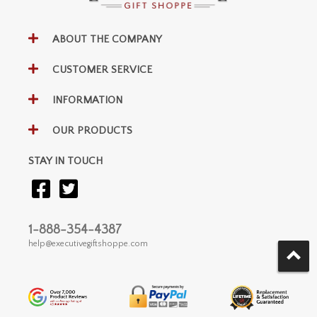
ABOUT THE COMPANY
CUSTOMER SERVICE
INFORMATION
OUR PRODUCTS
STAY IN TOUCH
1-888-354-4387
help@executivegiftshoppe.com