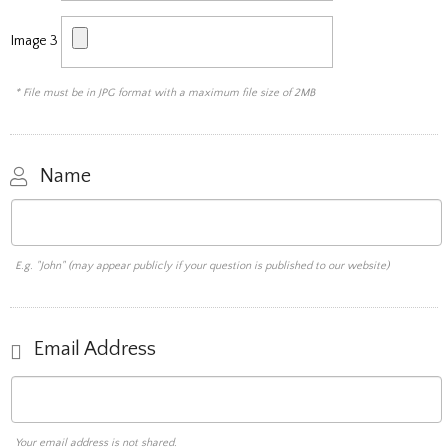
Image 3
* File must be in JPG format with a maximum file size of 2MB
Name
E.g. "John" (may appear publicly if your question is published to our website)
Email Address
Your email address is not shared.