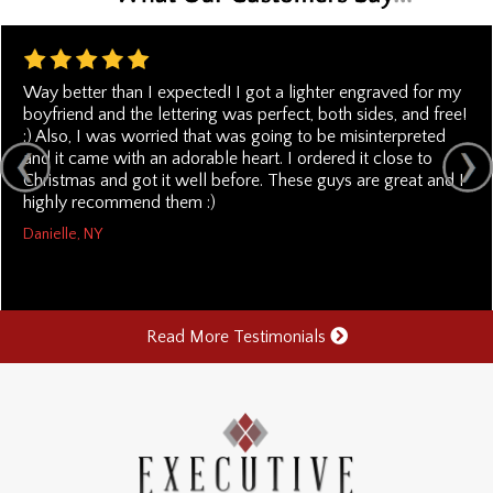
Way better than I expected! I got a lighter engraved for my
boyfriend and the lettering was perfect, both sides, and free!
:) Also, I was worried that was going to be misinterpreted
and it came with an adorable heart. I ordered it close to
Christmas and got it well before. These guys are great and I
highly recommend them :)
Danielle, NY
Read More Testimonials