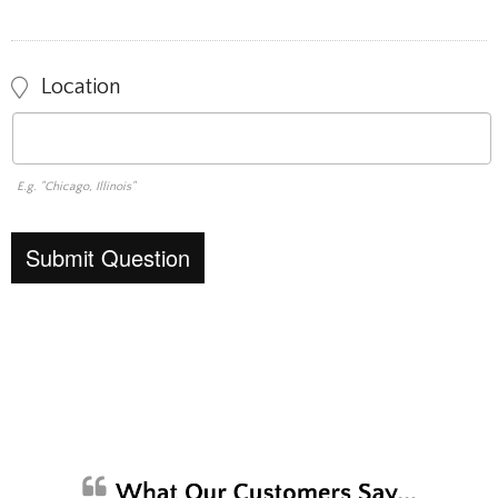
Location
E.g. "Chicago, Illinois"