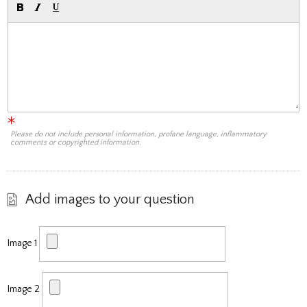
Please do not include personal information, profane language, inflammatory
comments or copyrighted information.
Add images to your question
Image 1
Image 2