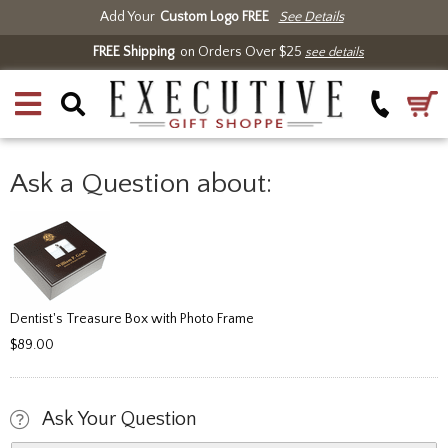
Add Your
Custom Logo FREE
See Details
FREE Shipping
on Orders Over $25
see details
Ask a Question about:
Dentist's Treasure Box with Photo Frame
$89.00
Ask Your Question