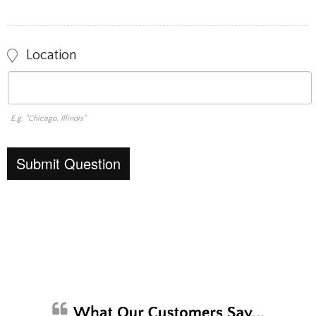
Location
E.g. "Chicago, Illinois"