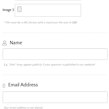
Image 3
* File must be in JPG format with a maximum file size of 2MB
Name
E.g. "John" (may appear publicly if your question is published to our website)
Email Address
Your email address is not shared.