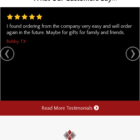
I found ordering from the company very easy and will order
again in the future. Maybe for gifts for family and friends.
Bobby, TX
Read More Testimonials