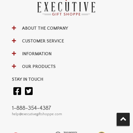
ABOUT THE COMPANY
CUSTOMER SERVICE
INFORMATION
OUR PRODUCTS
STAY IN TOUCH
1-888-354-4387
help@executivegiftshoppe.com