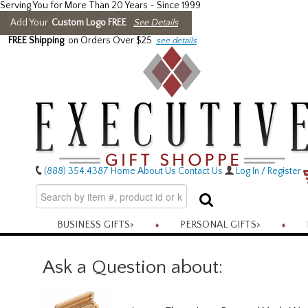
Serving You for More Than 20 Years - Since 1999
Add Your
Custom Logo FREE
See Details
FREE Shipping
on Orders Over $25
see details
(888) 354.4387
Home
About Us
Contact Us
Log In / Register
BUSINESS GIFTS
>
PERSONAL GIFTS
>
Ask a Question about: