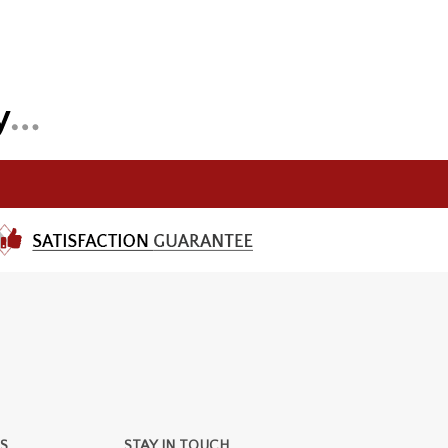
S
STAY IN TOUCH