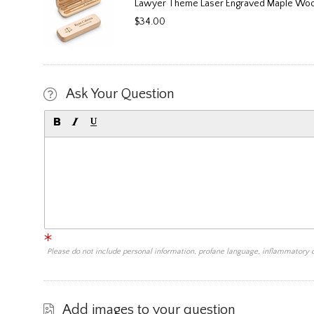
Lawyer Theme Laser Engraved Maple Woo
$34.00
Ask Your Question
Please do not include personal information, profane language, inflammatory
Add images to your question