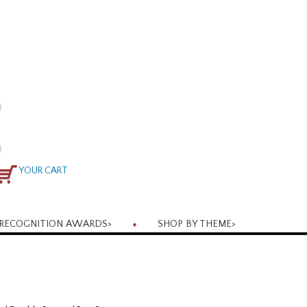
YOUR CART
RECOGNITION AWARDS
>
SHOP BY THEME
>