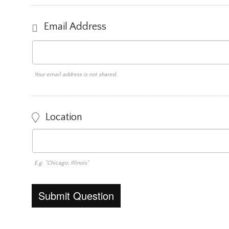
Email Address
Your email address is not shared.
Location
E.g. "Chicago, Illinois"