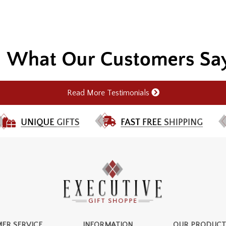
Read More Testimonials
ER SERVICE
INFORMATION
OUR PRODUCT