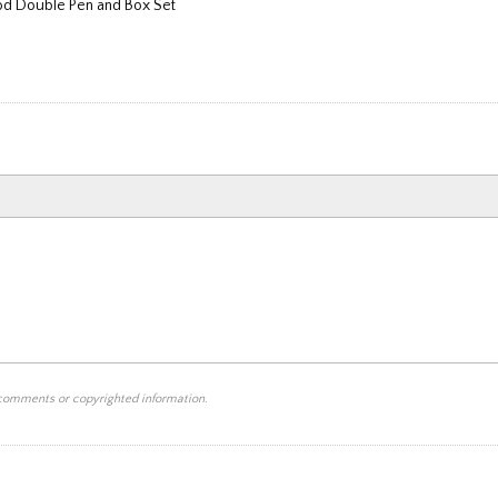
d Double Pen and Box Set
 comments or copyrighted information.