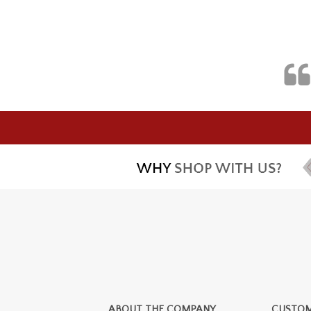
ABOUT THE COMPANY
CUSTOM