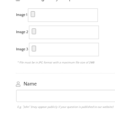
Image 1
Image 2
Image 3
* File must be in JPG format with a maximum file size of 2MB
Name
E.g. "John" (may appear publicly if your question is published to our website)