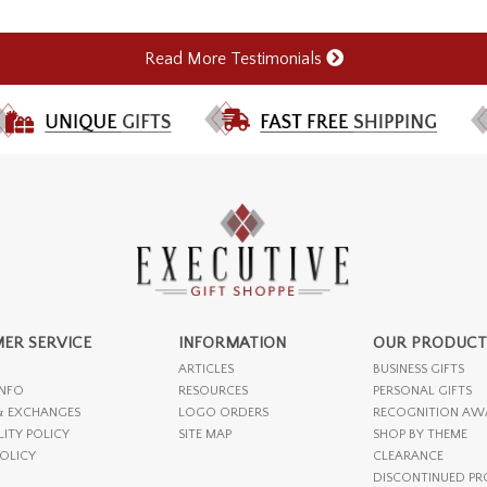
Read More Testimonials
ER SERVICE
INFORMATION
OUR PRODUCT
ARTICLES
BUSINESS GIFTS
INFO
RESOURCES
PERSONAL GIFTS
& EXCHANGES
LOGO ORDERS
RECOGNITION AW
LITY POLICY
SITE MAP
SHOP BY THEME
POLICY
CLEARANCE
DISCONTINUED P