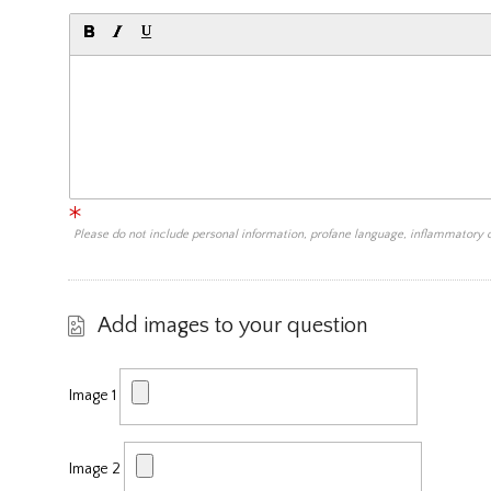
Please do not include personal information, profane language, inflammatory
Add images to your question
Image 1
Image 2