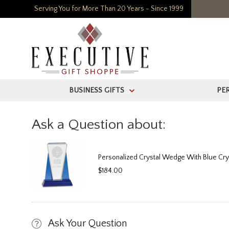
Serving You for More Than 20 Years - Since 1999
BUSINESS GIFTS
PE
>
Ask a Question about:
Personalized Crystal Wedge With Blue Cry
$184.00
Ask Your Question