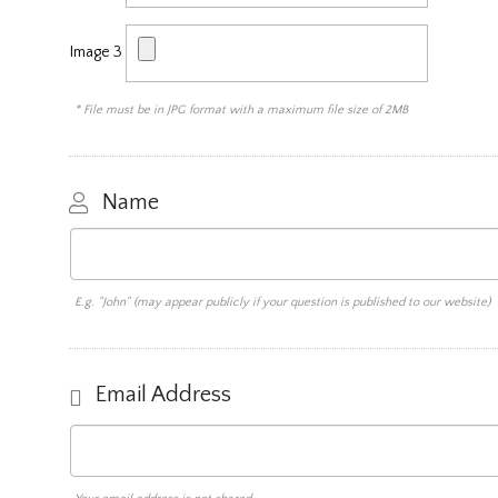
Image 3
* File must be in JPG format with a maximum file size of 2MB
Name
E.g. "John" (may appear publicly if your question is published to our website)
Email Address