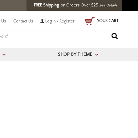
FREE Shipping
on Orders Over $25
see details
YOUR CART
 Us
Contact Us
Log In / Register
SHOP BY THEME
>
>