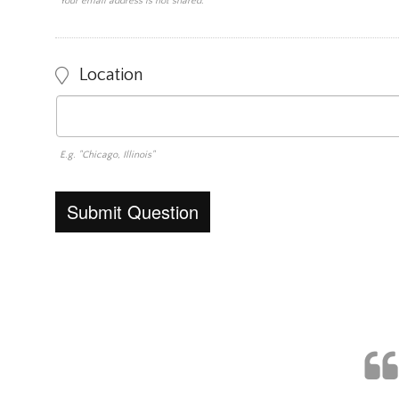
Your email address is not shared.
Location
E.g. "Chicago, Illinois"