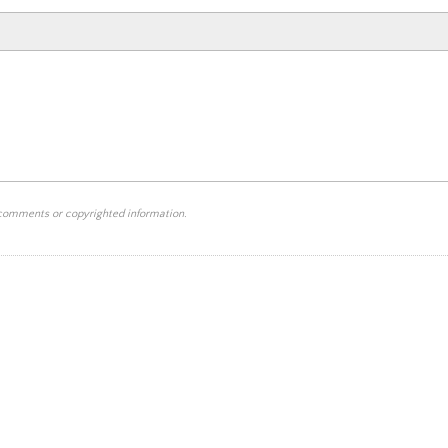
 comments or copyrighted information.