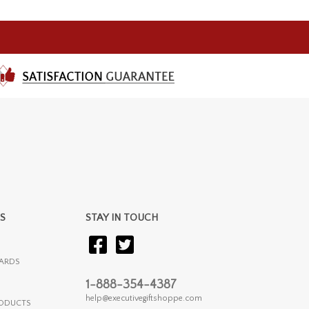
S
STAY IN TOUCH
ARDS
1-888-354-4387
help@executivegiftshoppe.com
RODUCTS