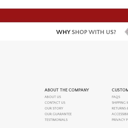
ABOUT THE COMPANY
CUSTOM
ABOUT US
FAQS
CONTACT US
SHIPPING 
OUR STORY
RETURNS 
OUR GUARANTEE
ACCESSIBI
TESTIMONIALS
PRIVACY 