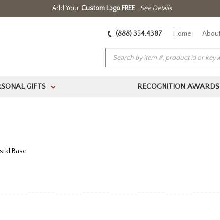
Add Your
Custom Logo FREE
See Details
(888) 354.4387
Home
About
RSONAL GIFTS
RECOGNITION AWARDS
>
stal Base