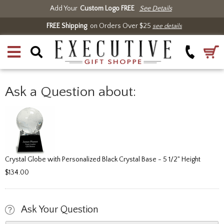
Add Your
Custom Logo FREE
See Details
FREE Shipping
on Orders Over $25
see details
Ask a Question about:
Crystal Globe with Personalized Black Crystal Base - 5 1/2" Height
$134.00
Ask Your Question