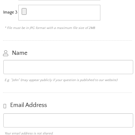
Image 3
* File must be in JPG format with a maximum file size of 2MB
Name
E.g. "John" (may appear publicly if your question is published to our website)
Email Address
Your email address is not shared.