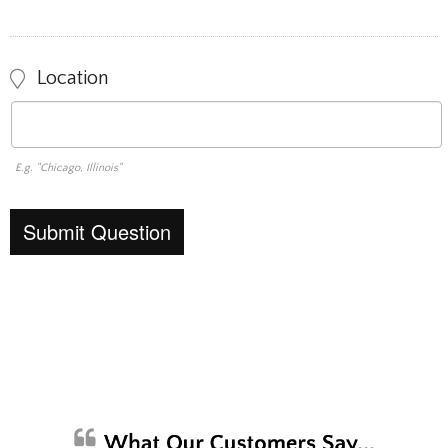
Location
E.g. "Chicago, Illinois"