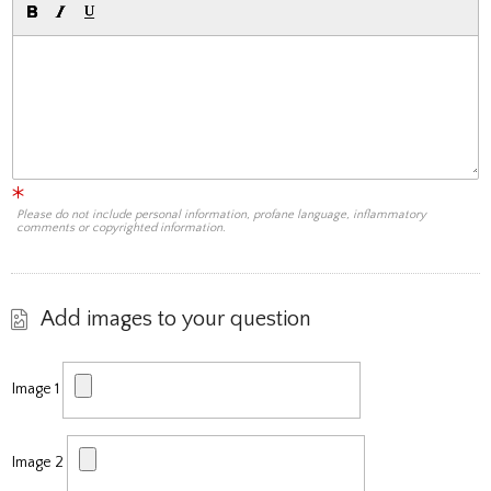
Please do not include personal information, profane language, inflammatory
comments or copyrighted information.
Add images to your question
Image 1
Image 2