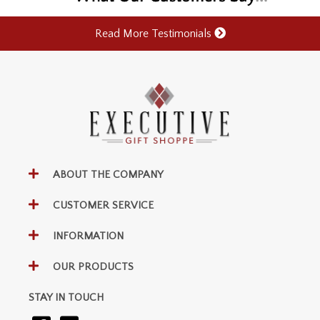
Read More Testimonials
ABOUT THE COMPANY
CUSTOMER SERVICE
INFORMATION
OUR PRODUCTS
STAY IN TOUCH