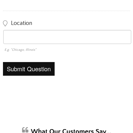
Location
E.g. "Chicago, Illinois"