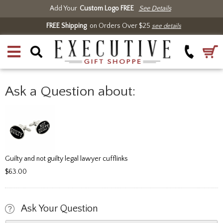
Add Your
Custom Logo FREE
See Details
FREE Shipping
on Orders Over $25
see details
Ask a Question about:
Guilty and not guilty legal lawyer cufflinks
$63.00
Ask Your Question