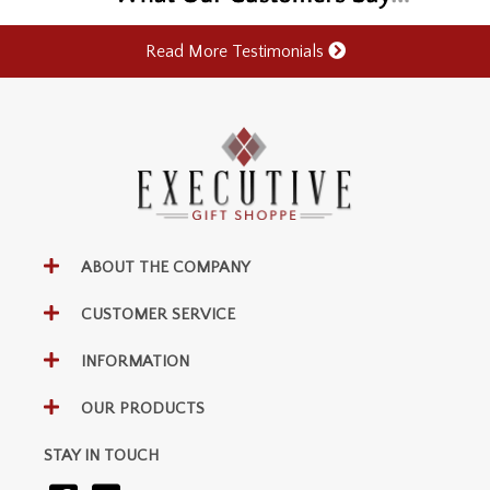
Read More Testimonials
ABOUT THE COMPANY
CUSTOMER SERVICE
INFORMATION
OUR PRODUCTS
STAY IN TOUCH