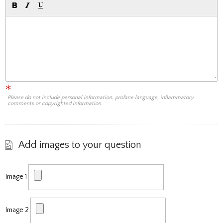
Please do not include personal information, profane language, inflammatory
comments or copyrighted information.
Add images to your question
Image 1
Image 2