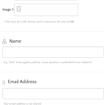
Image 3
* File must be in JPG format with a maximum file size of 2MB
Name
E.g. "John" (may appear publicly if your question is published to our website)
Email Address
Your email address is not shared.