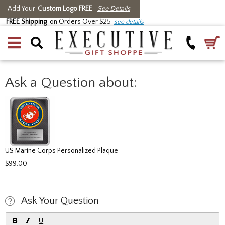
Add Your
Custom Logo FREE
See Details
FREE Shipping
on Orders Over $25
see details
Ask a Question about:
US Marine Corps Personalized Plaque
$99.00
Ask Your Question