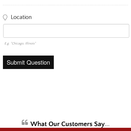
Location
E.g. "Chicago, Illinois"