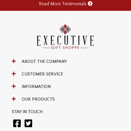
Read More Testimonials
ABOUT THE COMPANY
CUSTOMER SERVICE
INFORMATION
OUR PRODUCTS
STAY IN TOUCH