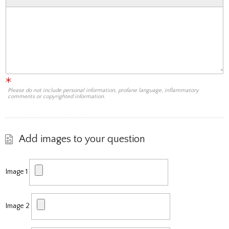
Please do not include personal information, profane language, inflammatory
comments or copyrighted information.
Add images to your question
Image 1
Image 2