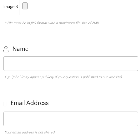
Image 3
* File must be in JPG format with a maximum file size of 2MB
Name
E.g. "John" (may appear publicly if your question is published to our website)
Email Address
Your email address is not shared.