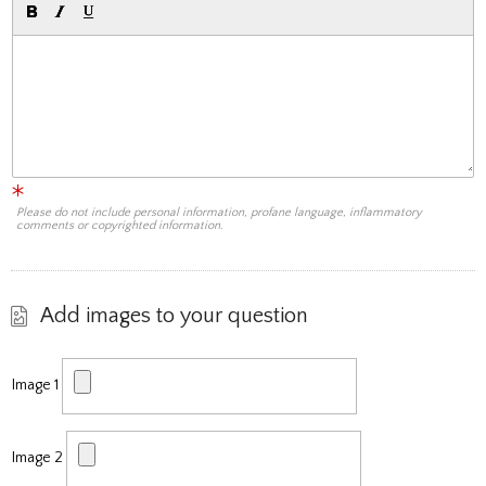
Please do not include personal information, profane language, inflammatory
comments or copyrighted information.
Add images to your question
Image 1
Image 2