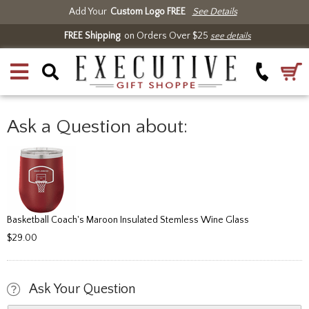
Add Your
Custom Logo FREE
See Details
FREE Shipping
on Orders Over $25
see details
Ask a Question about:
Basketball Coach's Maroon Insulated Stemless Wine Glass
$29.00
Ask Your Question