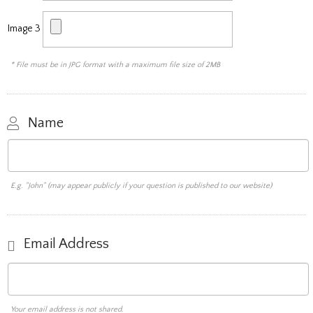
Image 3
* File must be in JPG format with a maximum file size of 2MB
Name
E.g. "John" (may appear publicly if your question is published to our website)
Email Address
Your email address is not shared.