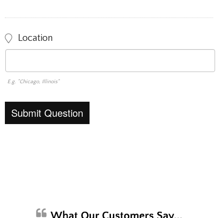
Location
E.g. "Chicago, Illinois"