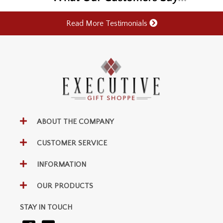
Read More Testimonials
ABOUT THE COMPANY
CUSTOMER SERVICE
INFORMATION
OUR PRODUCTS
STAY IN TOUCH