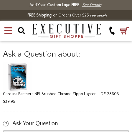
Add Your
Custom Logo FREE
See Details
FREE Shipping
on Orders Over $25
see details
Ask a Question about:
Carolina Panthers NFL Brushed Chrome Zippo Lighter - ID# 28603
$39.95
Ask Your Question