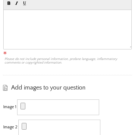
Please do not include personal information, profane language, inflammatory
comments or copyrighted information.
Add images to your question
Image 1
Image 2