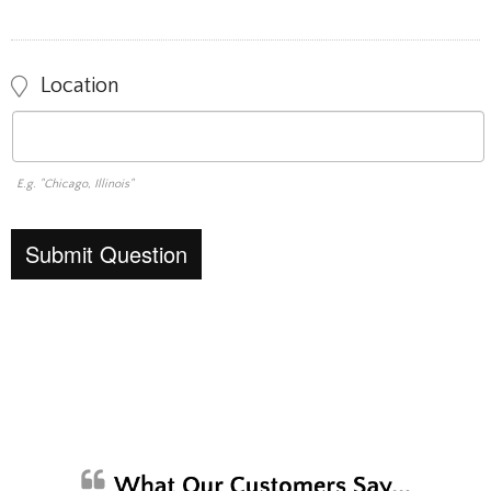
Location
E.g. "Chicago, Illinois"