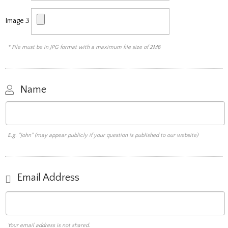
Image 3
* File must be in JPG format with a maximum file size of 2MB
Name
E.g. "John" (may appear publicly if your question is published to our website)
Email Address
Your email address is not shared.