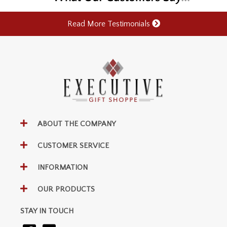
Read More Testimonials
ABOUT THE COMPANY
CUSTOMER SERVICE
INFORMATION
OUR PRODUCTS
STAY IN TOUCH