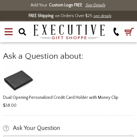
Add Your
Custom Logo FREE
See Details
FREE Shipping
on Orders Over $25
see details
Ask a Question about:
Dual Opening Personalized Credit Card Holder with Money Clip
$38.00
Ask Your Question