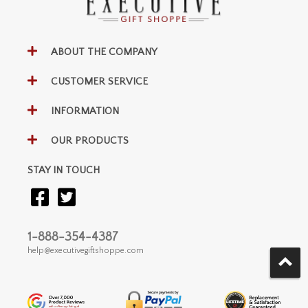
ABOUT THE COMPANY
CUSTOMER SERVICE
INFORMATION
OUR PRODUCTS
STAY IN TOUCH
1-888-354-4387
help@executivegiftshoppe.com