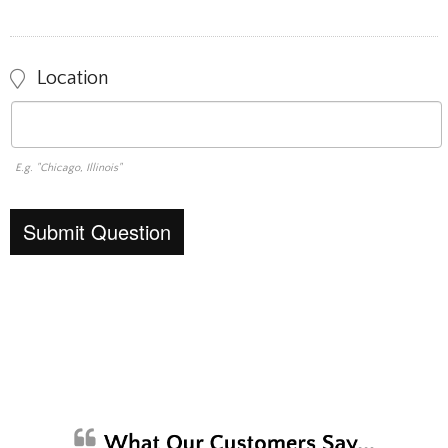
Location
E.g. "Chicago, Illinois"