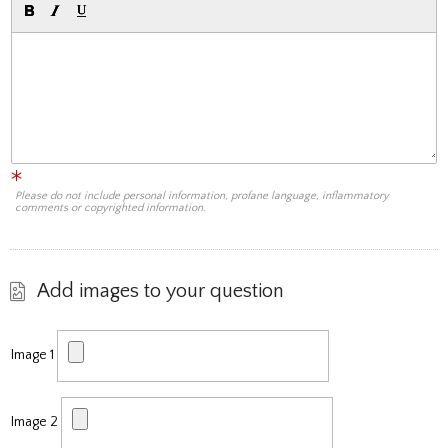
Please do not include personal information, profane language, inflammatory
comments or copyrighted information.
Add images to your question
Image 1
Image 2