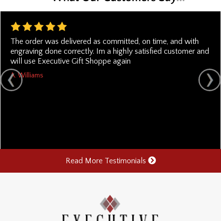
The order was delivered as committed, on time, and with
engraving done correctly. Im a highly satisfied customer and
will use Executive Gift Shoppe again
A. Williams
Read More Testimonials