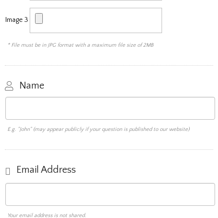
Image 3
* File must be in JPG format with a maximum file size of 2MB
Name
E.g. "John" (may appear publicly if your question is published to our website)
Email Address
Your email address is not shared.