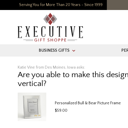
Serving You for More Than 20 Years - Since 1999
BUSINESS GIFTS
PE
>
Katie Vine from Des Moines, Iowa asks:
Are you able to make this design
vertical?
Personalized Bull & Bear Picture Frame
$59.00