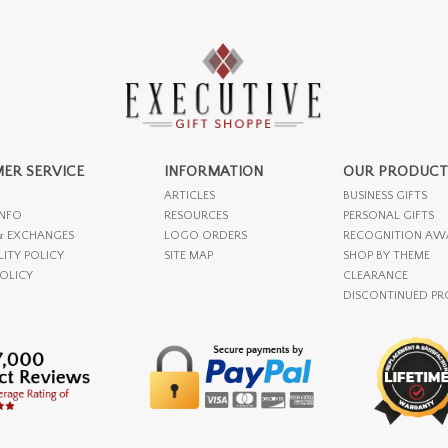
ER SERVICE
INFORMATION
OUR PRODUCT
ARTICLES
BUSINESS GIFTS
INFO
RESOURCES
PERSONAL GIFTS
& EXCHANGES
LOGO ORDERS
RECOGNITION AW
LITY POLICY
SITE MAP
SHOP BY THEME
POLICY
CLEARANCE
DISCONTINUED P