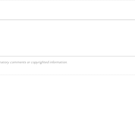
mmatory comments or copyrighted information.