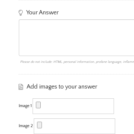
Your Answer
Please do not include: HTML, personal information, profane language, infla
Add images to your answer
Image 1
Image 2