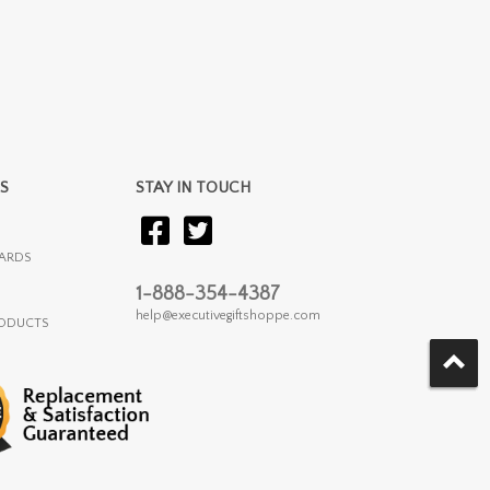
S
STAY IN TOUCH
ARDS
1-888-354-4387
help@executivegiftshoppe.com
RODUCTS