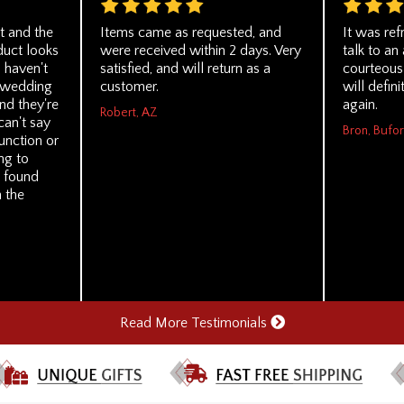
t and the
Items came as requested, and
It was ref
duct looks
were received within 2 days. Very
talk to a
I haven't
satisfied, and will return as a
courteous 
e wedding
customer.
will defin
nd they're
again.
Robert, AZ
can't say
Bron, Bufo
unction or
ing to
 found
h the
Read More Testimonials