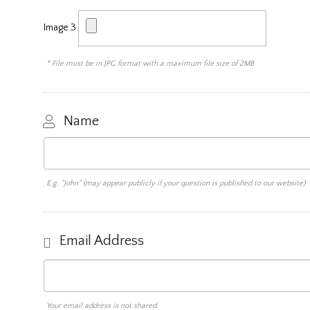
Image 3
* File must be in JPG format with a maximum file size of 2MB
Name
E.g. "John" (may appear publicly if your question is published to our website)
Email Address
Your email address is not shared.