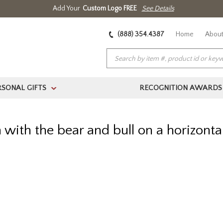
Add Your
Custom Logo FREE
See Details
(888) 354.4387
Home
About
RSONAL GIFTS
RECOGNITION AWARDS
>
 with the bear and bull on a horizont