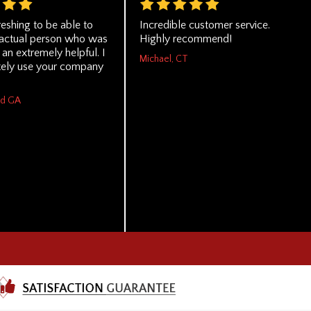
reshing to be able to
Incredible customer service.
n actual person who was
Highly recommend!
an extremely helpful. I
Michael, CT
itely use your company
rd GA