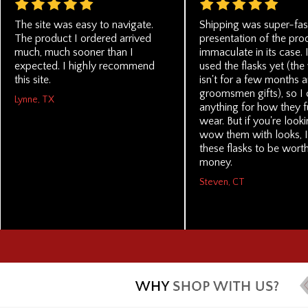
The site was easy to navigate.
Shipping was super-fas
The product I ordered arrived
presentation of the pro
much, much sooner than I
immaculate in its case. 
expected. I highly recommend
used the flasks yet (th
this site.
isn't for a few months a
groomsmen gifts), so I 
Lynne, TX
anything for how they f
wear. But if you're look
wow them with looks, I
these flasks to be wort
money.
Steven, CT