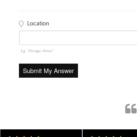
Location
E.g. "Chicago, Illinois"