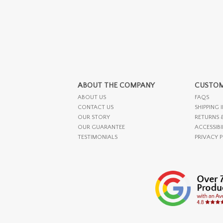
ABOUT THE COMPANY
CUSTOM
ABOUT US
FAQS
CONTACT US
SHIPPING 
OUR STORY
RETURNS 
OUR GUARANTEE
ACCESSIBI
TESTIMONIALS
PRIVACY 