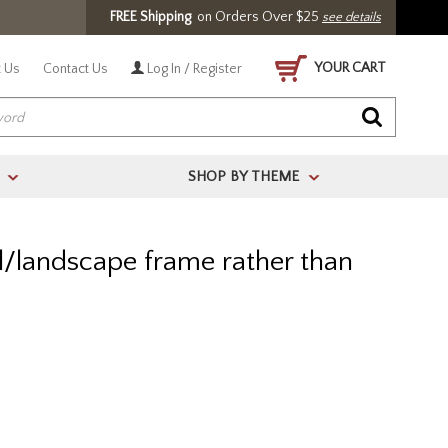
FREE Shipping
on Orders Over $25
see details
YOUR CART
 Us
Contact Us
Log In / Register
SHOP BY THEME
>
>
al/landscape frame rather than