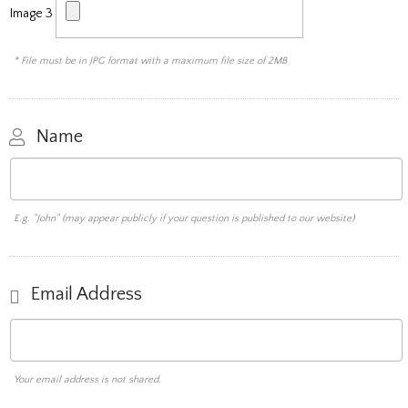
Image 3
* File must be in JPG format with a maximum file size of 2MB
Name
E.g. "John" (may appear publicly if your question is published to our website)
Email Address
Your email address is not shared.