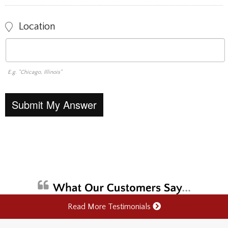
Location
E.g. "Chicago, Illinois"
Read More Testimonials