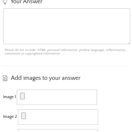
Your Answer
Please do not include: HTML, personal information, profane language, inflammatory
comments or copyrighted information.
Add images to your answer
Image 1
Image 2