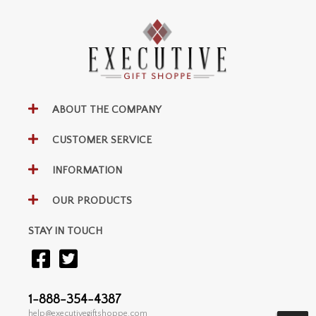
ABOUT THE COMPANY
CUSTOMER SERVICE
INFORMATION
OUR PRODUCTS
STAY IN TOUCH
1-888-354-4387
help@executivegiftshoppe.com