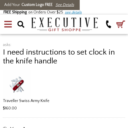
Add Your
Custom Logo FREE
See Details
FREE Shipping
on Orders Over $25
see details
asks:
I need instructions to set clock in
the knife handle
Traveller Swiss Army Knife
$160.00