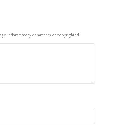
guage, inflammatory comments or copyrighted