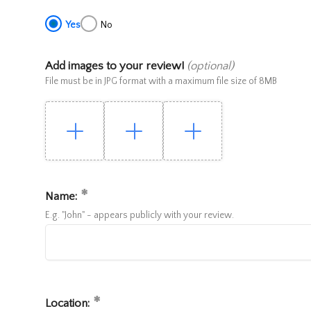
Yes
No
Add images to your review!
(optional)
File must be in JPG format with a maximum file size of 8MB
Name:
E.g. "John" - appears publicly with your review.
Location: