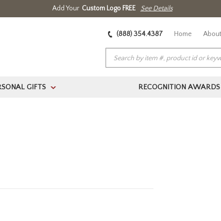
Add Your
Custom Logo FREE
See Details
(888) 354.4387
Home
About
RSONAL GIFTS
RECOGNITION AWARDS
>