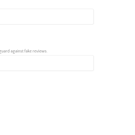
feguard against fake reviews.