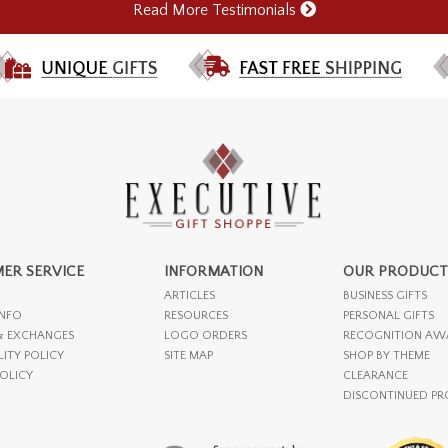
Read More Testimonials
ER SERVICE
INFORMATION
OUR PRODUCT
ARTICLES
BUSINESS GIFTS
INFO
RESOURCES
PERSONAL GIFTS
& EXCHANGES
LOGO ORDERS
RECOGNITION AW
LITY POLICY
SITE MAP
SHOP BY THEME
POLICY
CLEARANCE
DISCONTINUED P