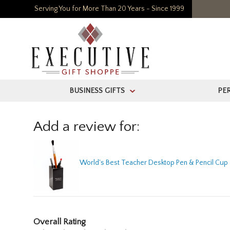
Serving You for More Than 20 Years - Since 1999
BUSINESS GIFTS
PE
>
Add a review for:
World's Best Teacher Desktop Pen & Pencil Cup
Overall Rating