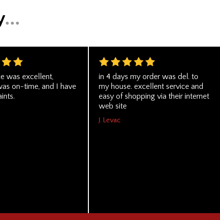
ce was excellent,
in 4 days my order was del. to
was on-time, and I have
my house. excellent service and
ints.
easy of shopping via their internet
web site
J. Levac