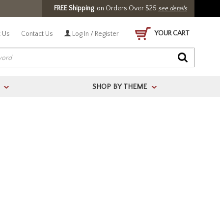
FREE Shipping
on Orders Over $25
see details
YOUR CART
 Us
Contact Us
Log In / Register
SHOP BY THEME
>
>