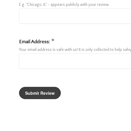
E.g. "Chicago, IL" - appears publicly with your review.
Email Address:
Your email address is safe with us! It is only collected to help sa