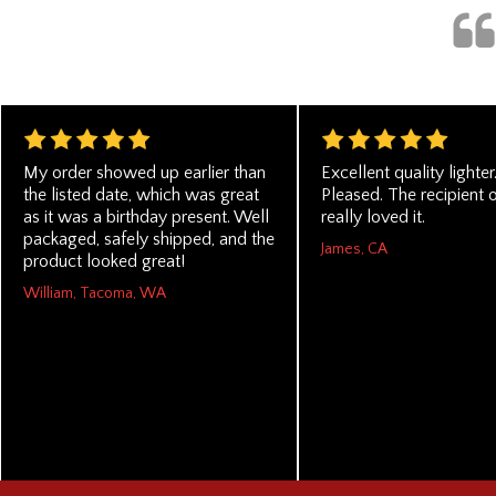
My order showed up earlier than
Excellent quality lighter
the listed date, which was great
Pleased. The recipient of
as it was a birthday present. Well
really loved it.
packaged, safely shipped, and the
James, CA
product looked great!
William, Tacoma, WA