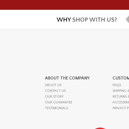
ABOUT THE COMPANY
CUSTOM
ABOUT US
FAQS
CONTACT US
SHIPPING 
OUR STORY
RETURNS 
OUR GUARANTEE
ACCESSIBI
TESTIMONIALS
PRIVACY 