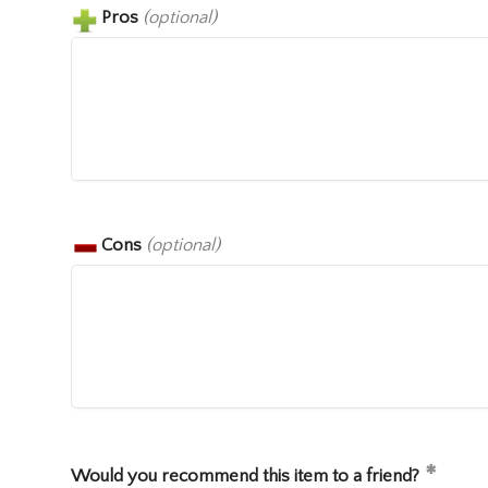
Pros
(optional)
Cons
(optional)
Would you recommend this item to a friend?