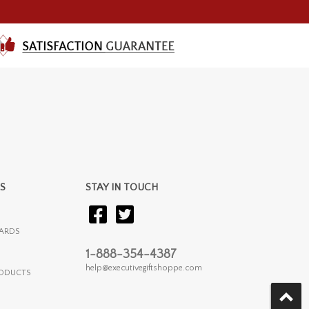
S
STAY IN TOUCH
ARDS
1-888-354-4387
help@executivegiftshoppe.com
RODUCTS