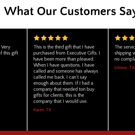
. Very
This is the third gift that I have
The servi
 this gift
purchased from Executive Gifts. I
shipping 
have been more than pleased.
no compla
When I have questions, I have
Johnnie, TX
called and someone has always
called me back. I can't say
enough about them. If I had a
company that needed ton buy
gifts for clients, this is the
company that I would use.
Karen, TX