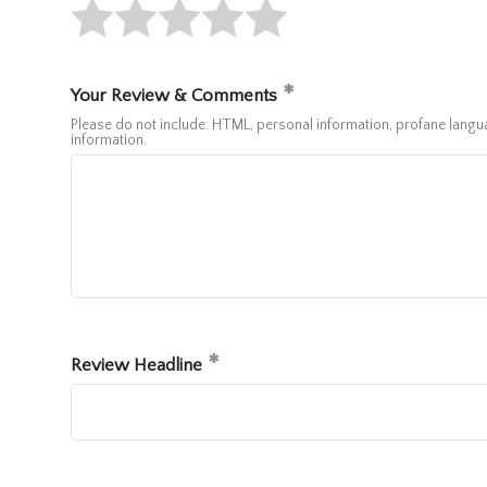
Your Review & Comments
Please do not include: HTML, personal information, profane lan
information.
Review Headline