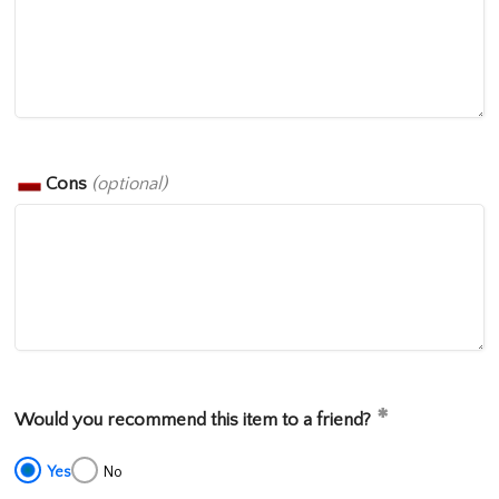
Cons
(optional)
Would you recommend this item to a friend?
Yes
No