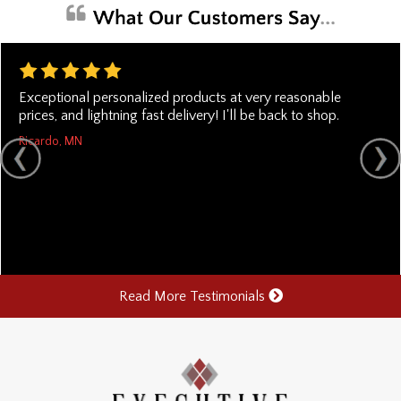
Exceptional personalized products at very reasonable
prices, and lightning fast delivery! I'll be back to shop.
Ricardo, MN
Read More Testimonials