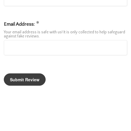
Email Address:
Your email address is safe with us! It is only collected to help safeguard
against fake reviews.