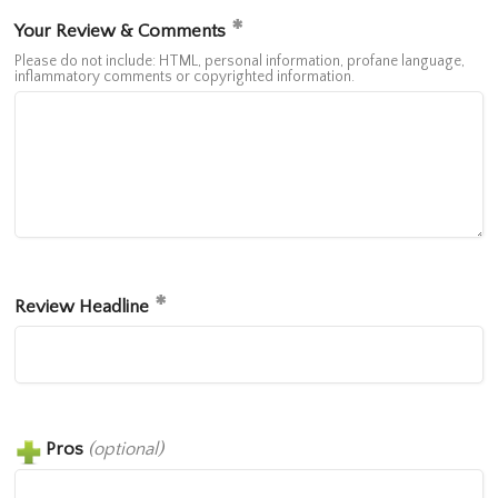
Your Review & Comments
Please do not include: HTML, personal information, profane language,
inflammatory comments or copyrighted information.
Review Headline
Pros
(optional)