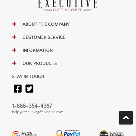
ABOUT THE COMPANY
CUSTOMER SERVICE
INFORMATION
OUR PRODUCTS
STAY IN TOUCH
1-888-354-4387
help@executivegiftshoppe.com