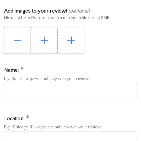
Add images to your review!
(optional)
File must be in JPG format with a maximum file size of 8MB
Name:
E.g. "John" - appears publicly with your review.
Location:
E.g. "Chicago, IL" - appears publicly with your review.