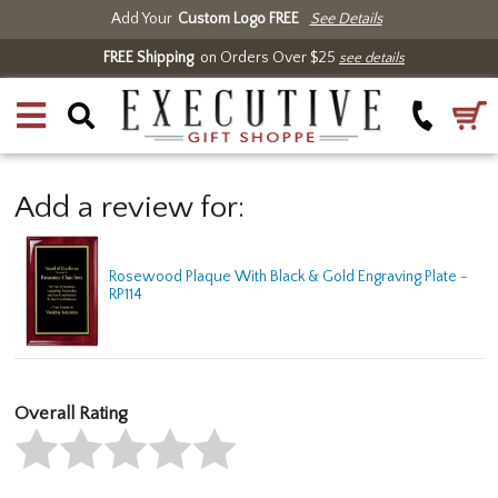
Add Your
Custom Logo FREE
See Details
FREE Shipping
on Orders Over $25
see details
Add a review for:
Rosewood Plaque With Black & Gold Engraving Plate -
RP114
Overall Rating