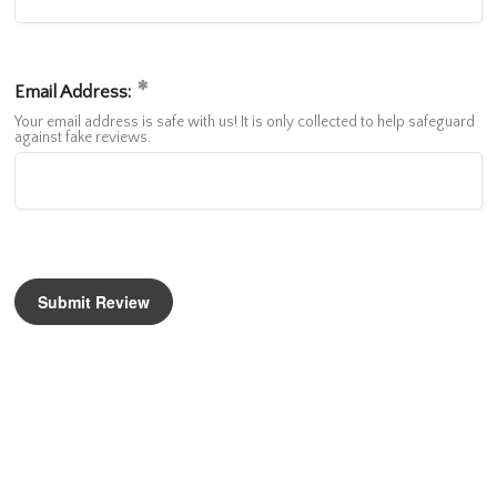
Email Address:
Your email address is safe with us! It is only collected to help safeguard
against fake reviews.