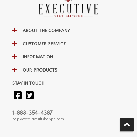
ABOUT THE COMPANY
CUSTOMER SERVICE
INFORMATION
OUR PRODUCTS
STAY IN TOUCH
1-888-354-4387
help@executivegiftshoppe.com