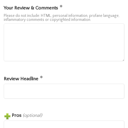
Your Review & Comments
Please do not include: HTML, personal information, profane language,
inflammatory comments or copyrighted information.
Review Headline
Pros
(optional)