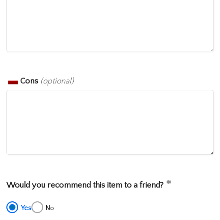
Cons
(optional)
Would you recommend this item to a friend?
Yes
No