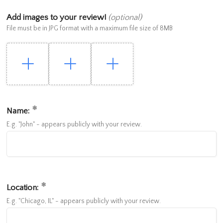
Add images to your review!
(optional)
File must be in JPG format with a maximum file size of 8MB
Name:
E.g. "John" - appears publicly with your review.
Location:
E.g. "Chicago, IL" - appears publicly with your review.