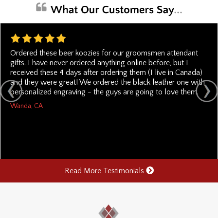
Ordered these beer koozies for our groomsmen attendant
gifts. I have never ordered anything online before, but I
received these 4 days after ordering them (I live in Canada)
and they were great! We ordered the black leather one with
personalized engraving - the guys are going to love them.
Wanda, CA
Read More Testimonials