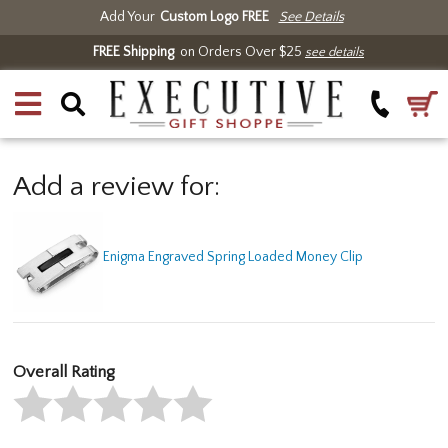
Add Your
Custom Logo FREE
See Details
FREE Shipping
on Orders Over $25
see details
Add a review for:
Enigma Engraved Spring Loaded Money Clip
Overall Rating