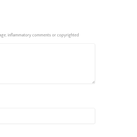
guage, inflammatory comments or copyrighted