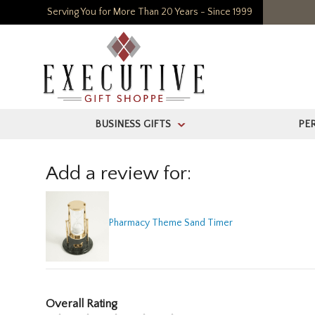
Serving You for More Than 20 Years - Since 1999
BUSINESS GIFTS
PE
>
Add a review for:
Pharmacy Theme Sand Timer
Overall Rating