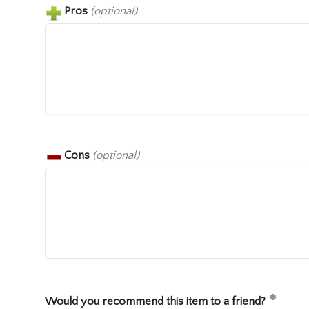
Pros
(optional)
Cons
(optional)
Would you recommend this item to a friend?