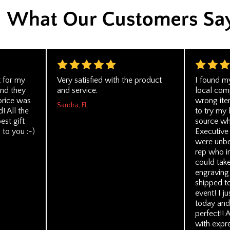
t for my
Very satisfied with the product
I found my
nd they
and service.
local com
price was
wrong ite
Sandra, FL
! All the
to try my 
est gift
source wh
 to you :-)
Executive
were unbe
rep who i
could tak
engraving
shipped t
event! I j
today and
perfect!! 
with expre