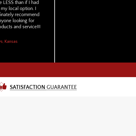
 LESS than if I had
my local option. I
finately recommend
nyone looking for
oducts and service!!!
s, Kansas