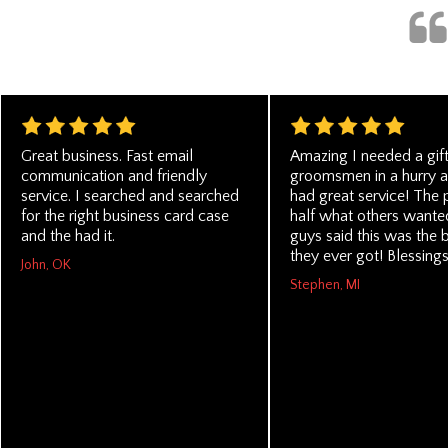
Great business. Fast email
Amazing I needed a gif
communication and friendly
groomsmen in a hurry a
service. I searched and searched
had great service! The 
for the right business card case
half what others wanted
and the had it.
guys said this was the b
they ever got! Blessings
John, OK
Stephen, MI