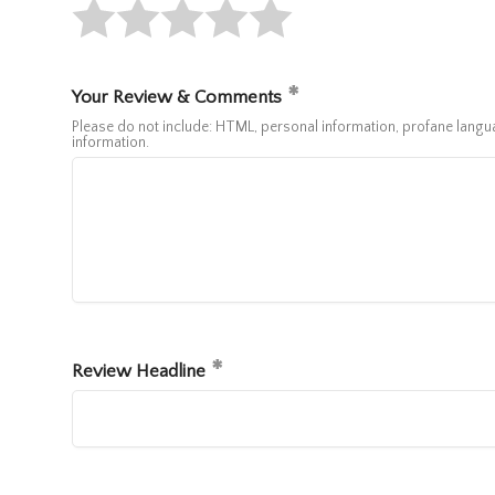
Your Review & Comments
Please do not include: HTML, personal information, profane lan
information.
Review Headline