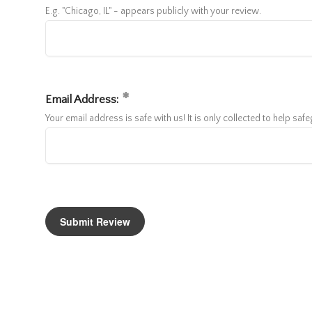
E.g. "Chicago, IL" - appears publicly with your review.
Email Address:
Your email address is safe with us! It is only collected to help sa