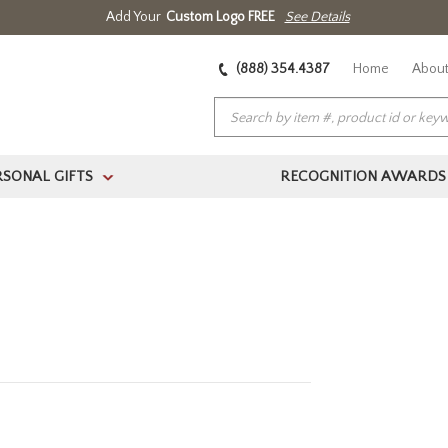
Add Your
Custom Logo FREE
See Details
(888) 354.4387
Home
About
RSONAL GIFTS
RECOGNITION AWARDS
>