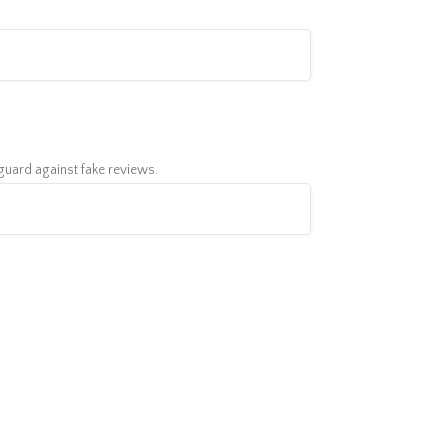
feguard against fake reviews.