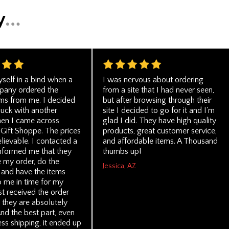
self in a bind when a
I was nervous about ordering
pany ordered the
from a site that I had never seen,
ms from me. I decided
but after browsing through their
luck with another
site I decided to go for it and I'm
en I came across
glad I did. They have high quality
 Gift Shoppe. The prices
products, great customer service,
lievable. I contacted a
and affordable items. A Thousand
nformed me that they
thumbs up!
e my order, do the
Jessica, AZ
 and have the items
o me in time for my
ust received the order
 they are absolutely
And the best part, even
ss shipping, it ended up