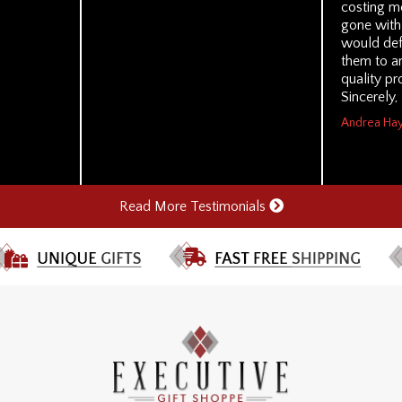
costing me
gone with 
would de
them to a
quality pr
Sincerely,
Andrea Hay
Read More Testimonials