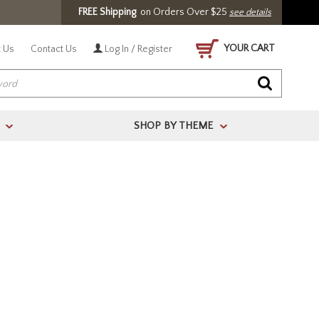
FREE Shipping
on Orders Over $25
see details
YOUR CART
 Us
Contact Us
Log In / Register
SHOP BY THEME
>
>