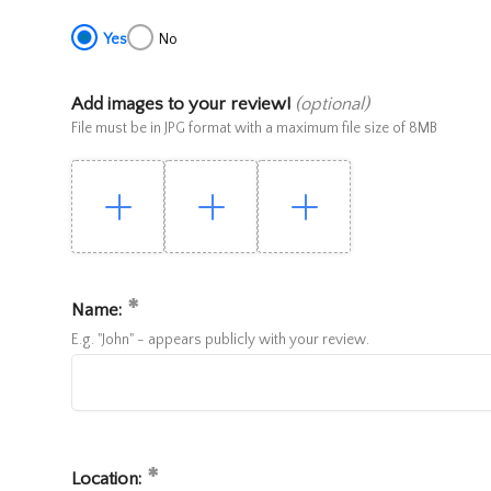
Yes
No
Add images to your review!
(optional)
File must be in JPG format with a maximum file size of 8MB
Name:
E.g. "John" - appears publicly with your review.
Location: