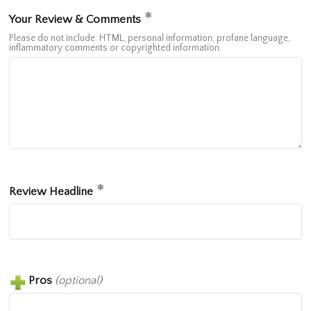
Your Review & Comments
Please do not include: HTML, personal information, profane language,
inflammatory comments or copyrighted information.
Review Headline
Pros
(optional)