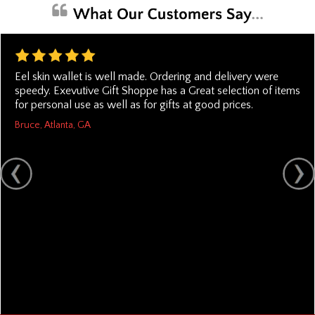
Eel skin wallet is well made. Ordering and delivery were
speedy. Exevutive Gift Shoppe has a Great selection of items
for personal use as well as for gifts at good prices.
Bruce, Atlanta, GA