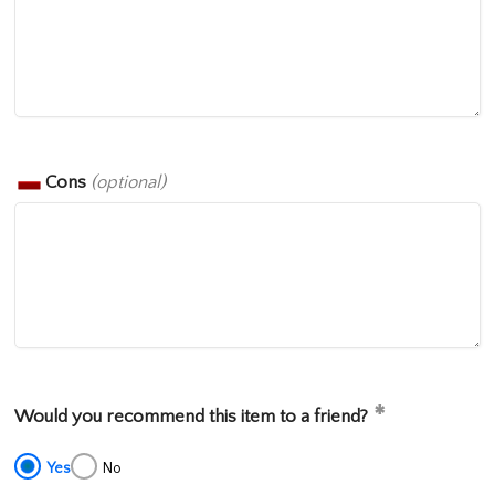
Cons
(optional)
Would you recommend this item to a friend?
Yes
No