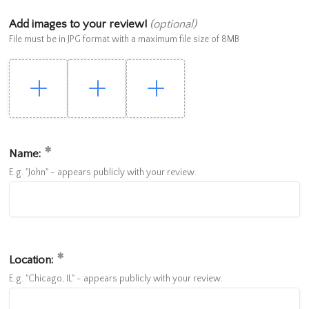
Add images to your review!
(optional)
File must be in JPG format with a maximum file size of 8MB
Name:
E.g. "John" - appears publicly with your review.
Location:
E.g. "Chicago, IL" - appears publicly with your review.