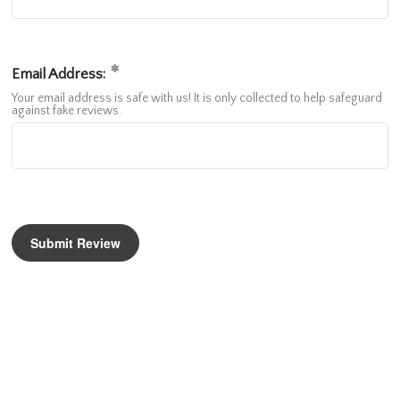
Email Address:
Your email address is safe with us! It is only collected to help safeguard
against fake reviews.