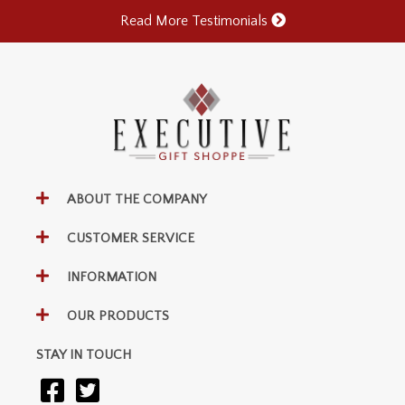
Read More Testimonials
ABOUT THE COMPANY
CUSTOMER SERVICE
INFORMATION
OUR PRODUCTS
STAY IN TOUCH