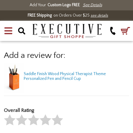
Add Your
Custom Logo FREE
See Details
FREE Shipping
on Orders Over $25
see details
Add a review for:
Saddle Finish Wood Physical Therapist Theme
Personalized Pen and Pencil Cup
Overall Rating