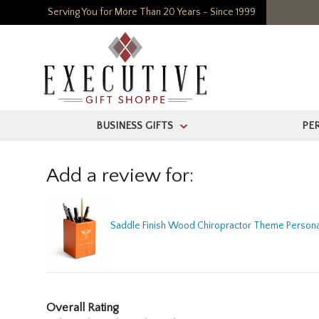
Serving You for More Than 20 Years - Since 1999
BUSINESS GIFTS
PE
>
Add a review for:
Saddle Finish Wood Chiropractor Theme Persona
Overall Rating