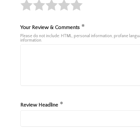
Your Review & Comments
Please do not include: HTML, personal information, profane lan
information.
Review Headline