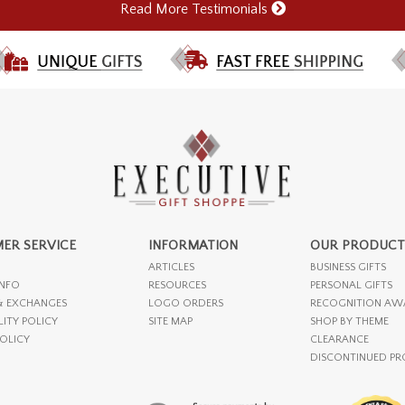
Read More Testimonials
ER SERVICE
INFORMATION
OUR PRODUCT
ARTICLES
BUSINESS GIFTS
INFO
RESOURCES
PERSONAL GIFTS
& EXCHANGES
LOGO ORDERS
RECOGNITION AW
LITY POLICY
SITE MAP
SHOP BY THEME
POLICY
CLEARANCE
DISCONTINUED P