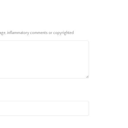
guage, inflammatory comments or copyrighted