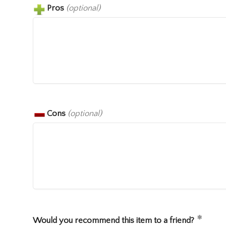
Pros
(optional)
Cons
(optional)
Would you recommend this item to a friend?