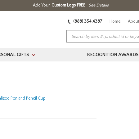
Add Your
Custom Logo FREE
See Details
(888) 354.4387
Home
About
RSONAL GIFTS
RECOGNITION AWARDS
>
lized Pen and Pencil Cup