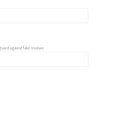
feguard against fake reviews.