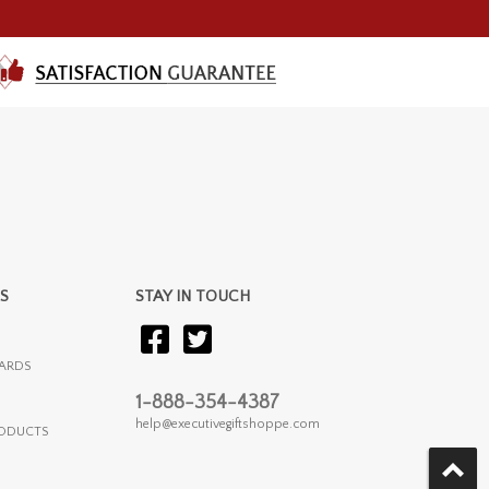
S
STAY IN TOUCH
ARDS
1-888-354-4387
help@executivegiftshoppe.com
RODUCTS