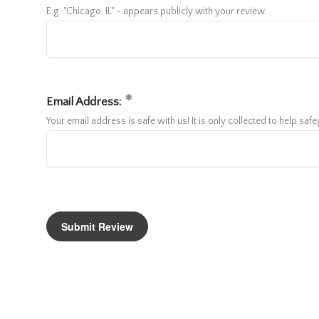
E.g. "Chicago, IL" - appears publicly with your review.
Email Address:
Your email address is safe with us! It is only collected to help sa