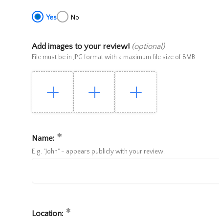
Yes
No
Add images to your review!
(optional)
File must be in JPG format with a maximum file size of 8MB
Name:
E.g. "John" - appears publicly with your review.
Location: