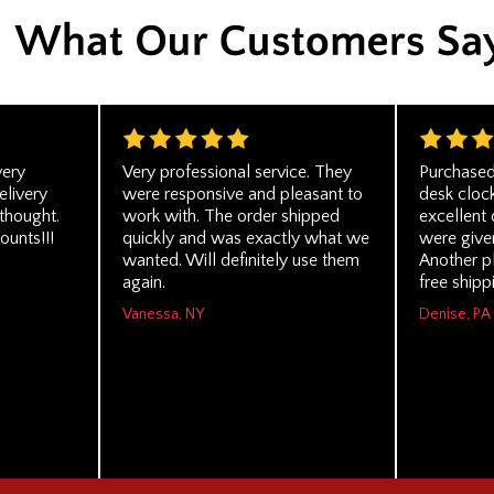
very
Very professional service. They
Purchased
elivery
were responsive and pleasant to
desk cloc
thought.
work with. The order shipped
excellent 
ounts!!!
quickly and was exactly what we
were given
wanted. Will definitely use them
Another p
again.
free shipp
Vanessa, NY
Denise, PA