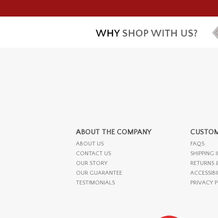
ABOUT THE COMPANY
CUSTOM
ABOUT US
FAQS
CONTACT US
SHIPPING 
OUR STORY
RETURNS 
OUR GUARANTEE
ACCESSIBI
TESTIMONIALS
PRIVACY 