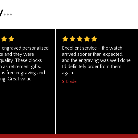
 engraved personalized
Excellent service - the watch
ks and they were
arrived sooner than expected,
quality. These clocks
and the engraving was well done.
 as retirement gifts.
Id definitely order from them
lus free engraving and
again.
ing. Great value.
S. Blader