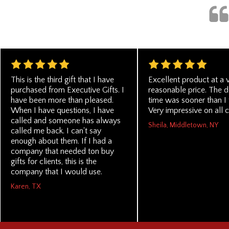
This is the third gift that I have
Excellent product at a 
purchased from Executive Gifts. I
reasonable price. The d
have been more than pleased.
time was sooner than I 
When I have questions, I have
Very impressive on all c
called and someone has always
Sheila, Middletown, NY
called me back. I can't say
enough about them. If I had a
company that needed ton buy
gifts for clients, this is the
company that I would use.
Karen, TX