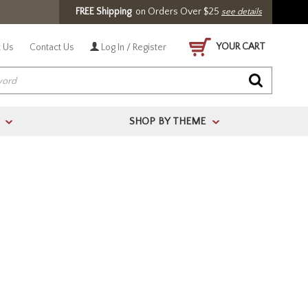
FREE Shipping
on Orders Over $25
see details
YOUR CART
 Us
Contact Us
Log In / Register
SHOP BY THEME
>
>