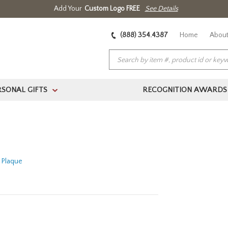
Add Your
Custom Logo FREE
See Details
(888) 354.4387
Home
About
RSONAL GIFTS
RECOGNITION AWARDS
>
n Plaque