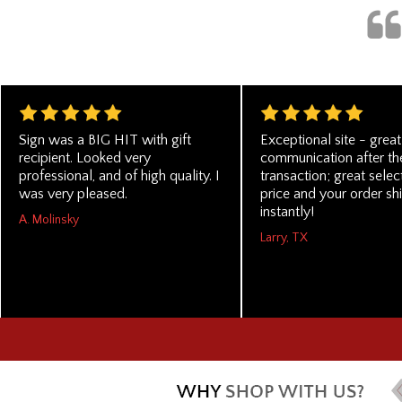
Sign was a BIG HIT with gift
Exceptional site - great
recipient. Looked very
communication after th
professional, and of high quality. I
transaction; great selec
was very pleased.
price and your order sh
instantly!
A. Molinsky
Larry, TX