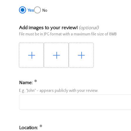
Yes
No
Add images to your review!
(optional)
File must be in JPG format with a maximum file size of 8MB
Name:
E.g. "John" - appears publicly with your review.
Location: