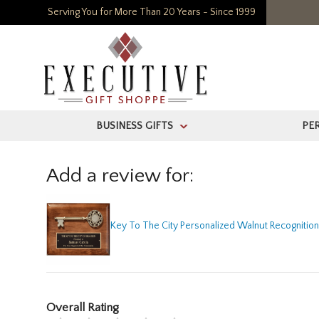
Serving You for More Than 20 Years - Since 1999
BUSINESS GIFTS
PE
>
Add a review for:
Key To The City Personalized Walnut Recognitio
Overall Rating