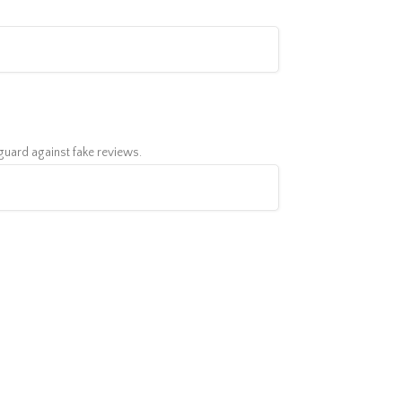
feguard against fake reviews.