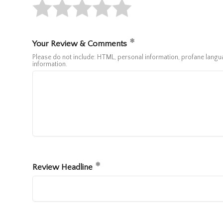
Your Review & Comments
Please do not include: HTML, personal information, profane lan
information.
Review Headline