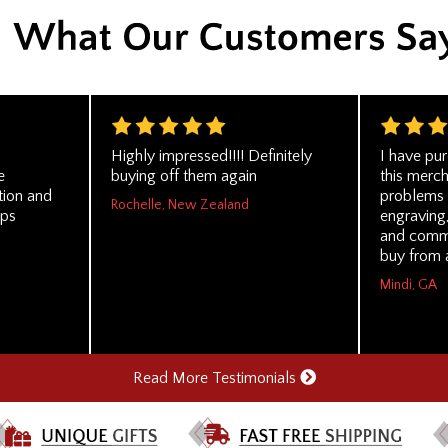
Highly impressed!!!! Definitely
I have pu
e
buying off them again
this merc
tion and
problems a
Rochelle, New Zealand
ips
engraving,
and comm
buy from 
Mindi, GA
Read More Testimonials