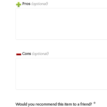
Pros
(optional)
Cons
(optional)
Would you recommend this item to a friend?