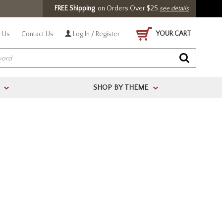
FREE Shipping
on Orders Over $25
see details
YOUR CART
 Us
Contact Us
Log In / Register
SHOP BY THEME
>
>