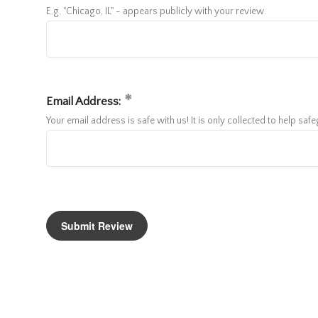
E.g. "Chicago, IL" - appears publicly with your review.
Email Address:
Your email address is safe with us! It is only collected to help sa