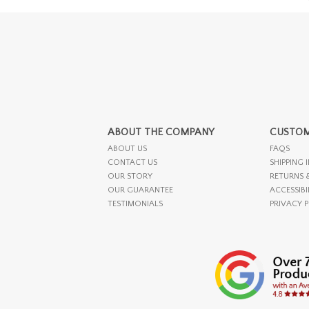
ABOUT THE COMPANY
CUSTOM
ABOUT US
FAQS
CONTACT US
SHIPPING 
OUR STORY
RETURNS 
OUR GUARANTEE
ACCESSIBI
TESTIMONIALS
PRIVACY 