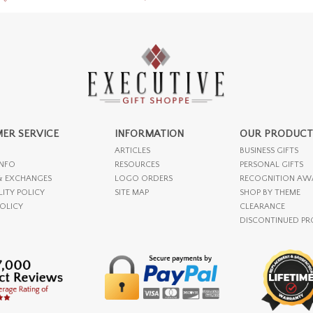
ER SERVICE
INFORMATION
OUR PRODUCT
ARTICLES
BUSINESS GIFTS
INFO
RESOURCES
PERSONAL GIFTS
& EXCHANGES
LOGO ORDERS
RECOGNITION AW
LITY POLICY
SITE MAP
SHOP BY THEME
POLICY
CLEARANCE
DISCONTINUED P