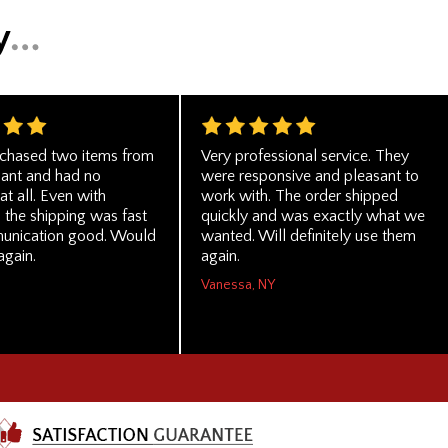
rchased two items from
Very professional service. They
hant and had no
were responsive and pleasant to
t all. Even with
work with. The order shipped
 the shipping was fast
quickly and was exactly what we
unication good. Would
wanted. Will definitely use them
again.
again.
Vanessa, NY