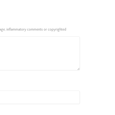
guage, inflammatory comments or copyrighted