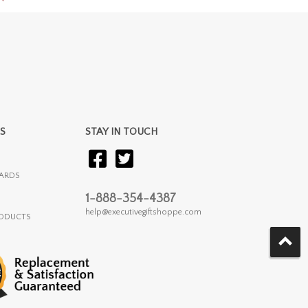
S
STAY IN TOUCH
ARDS
1-888-354-4387
help@executivegiftshoppe.com
RODUCTS