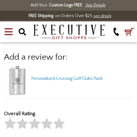
Add Your
Custom Logo FREE
See Details
FREE Shipping
on Orders Over $25
see details
Add a review for:
Personalized Crossing Golf Clubs Flask
Overall Rating