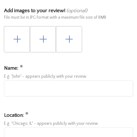
Add images to your review!
(optional)
File must be in JPG format with a maximum file size of 8MB
Name:
E.g. "John" - appears publicly with your review.
Location:
E.g. "Chicago, IL" - appears publicly with your review.