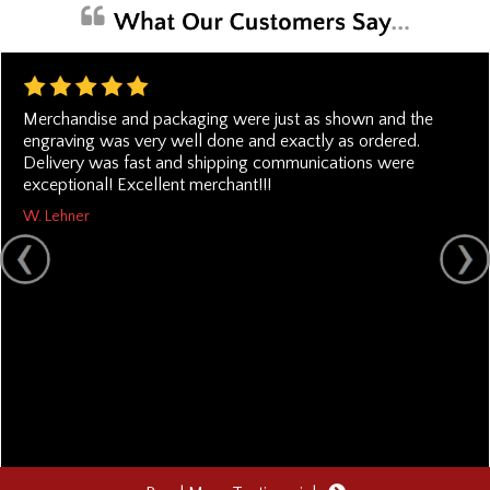
Merchandise and packaging were just as shown and the
engraving was very well done and exactly as ordered.
Delivery was fast and shipping communications were
exceptional! Excellent merchant!!!
W. Lehner