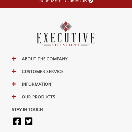
Read More Testimonials
ABOUT THE COMPANY
CUSTOMER SERVICE
INFORMATION
OUR PRODUCTS
STAY IN TOUCH