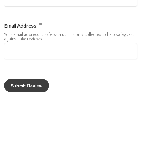
Email Address:
Your email address is safe with us! It is only collected to help safeguard
against fake reviews.