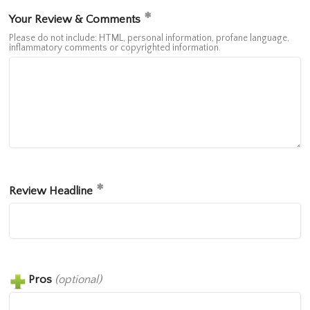
Your Review & Comments
Please do not include: HTML, personal information, profane language,
inflammatory comments or copyrighted information.
Review Headline
Pros
(optional)