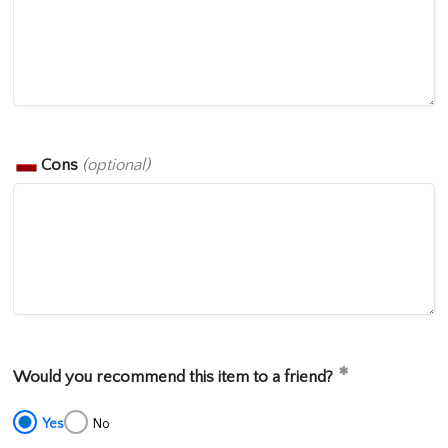
Cons
(optional)
Would you recommend this item to a friend?
Yes
No