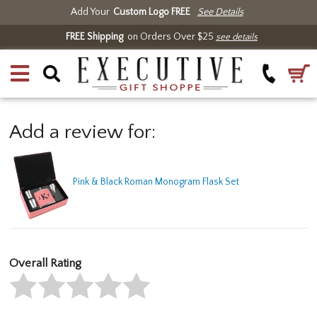
Add Your
Custom Logo FREE
See Details
FREE Shipping
on Orders Over $25
see details
Add a review for:
Pink & Black Roman Monogram Flask Set
Overall Rating