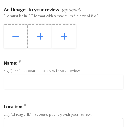
Add images to your review!
(optional)
File must be in JPG format with a maximum file size of 8MB
Name:
E.g. "John" - appears publicly with your review.
Location:
E.g. "Chicago, IL" - appears publicly with your review.