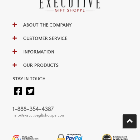
ABOUT THE COMPANY
CUSTOMER SERVICE
INFORMATION
OUR PRODUCTS
STAY IN TOUCH
1-888-354-4387
help@executivegiftshoppe.com