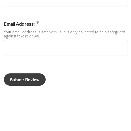
Email Address:
Your email address is safe with us! It is only collected to help safeguard
against fake reviews.