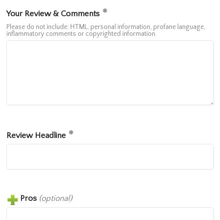
Your Review & Comments
Please do not include: HTML, personal information, profane language,
inflammatory comments or copyrighted information.
Review Headline
Pros
(optional)