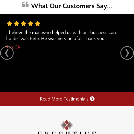
I believe the man who helped us with our business card
holder was Pete. He was very helpful. Thank you.
Ron, CA
Read More Testimonials