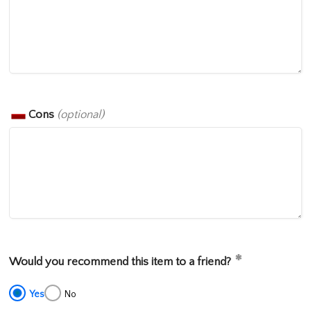
Cons
(optional)
Would you recommend this item to a friend?
Yes
No