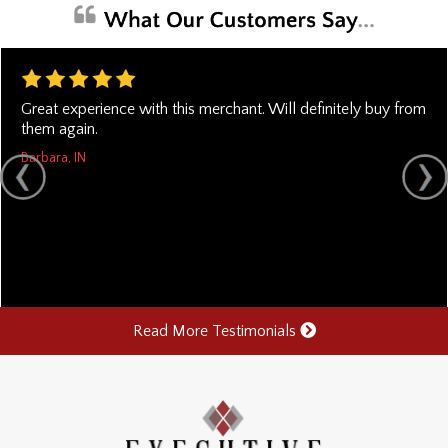
Great experience with this merchant. Will definitely buy from
them again.
Barbara, IN
Read More Testimonials