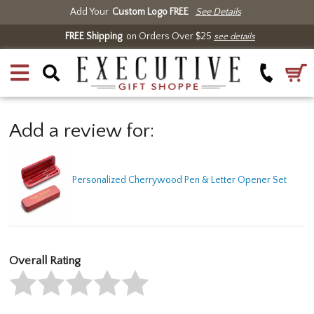
Add Your
Custom Logo FREE
See Details
FREE Shipping
on Orders Over $25
see details
Add a review for:
Personalized Cherrywood Pen & Letter Opener Set
Overall Rating