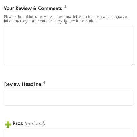
Your Review & Comments
Please do not include: HTML, personal information, profane language,
inflammatory comments or copyrighted information.
Review Headline
Pros
(optional)