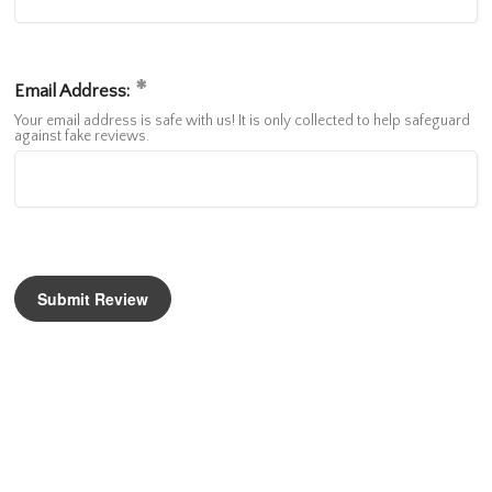
Email Address:
Your email address is safe with us! It is only collected to help safeguard
against fake reviews.