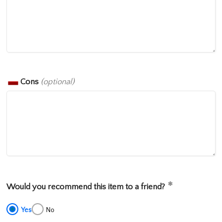
Cons
(optional)
Would you recommend this item to a friend?
Yes
No