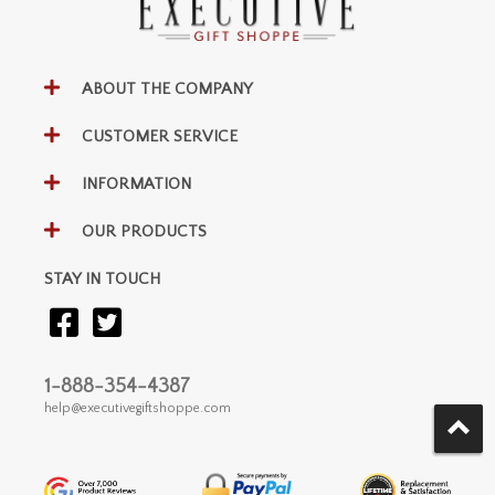
ABOUT THE COMPANY
CUSTOMER SERVICE
INFORMATION
OUR PRODUCTS
STAY IN TOUCH
1-888-354-4387
help@executivegiftshoppe.com