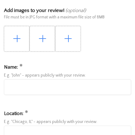
Add images to your review!
(optional)
File must be in JPG format with a maximum file size of 8MB
Name:
E.g. "John" - appears publicly with your review.
Location:
E.g. "Chicago, IL" - appears publicly with your review.