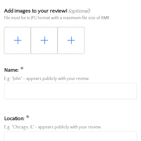
Add images to your review!
(optional)
File must be in JPG format with a maximum file size of 8MB
Name:
E.g. "John" - appears publicly with your review.
Location:
E.g. "Chicago, IL" - appears publicly with your review.