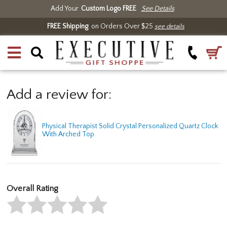
Add Your
Custom Logo FREE
See Details
FREE Shipping
on Orders Over $25
see details
Add a review for:
Physical Therapist Solid Crystal Personalized Quartz Clock
With Arched Top
Overall Rating