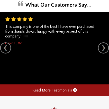
This company is one of the best I have ever purchased
from,,,hands down, happy with every aspect of this
company!!!!!!!!
David L., WI
Read More Testimonials