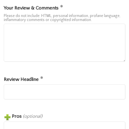
Your Review & Comments
Please do not include: HTML, personal information, profane language,
inflammatory comments or copyrighted information.
Review Headline
Pros
(optional)