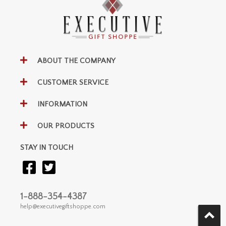
ABOUT THE COMPANY
CUSTOMER SERVICE
INFORMATION
OUR PRODUCTS
STAY IN TOUCH
1-888-354-4387
help@executivegiftshoppe.com