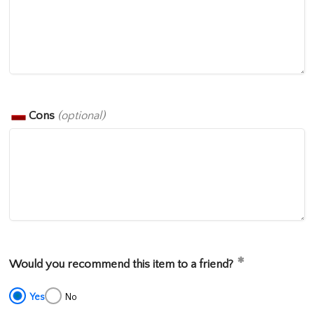
Cons
(optional)
Would you recommend this item to a friend?
Yes
No