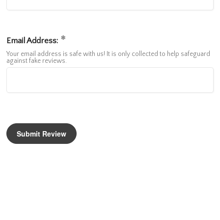
Email Address:
Your email address is safe with us! It is only collected to help safeguard
against fake reviews.