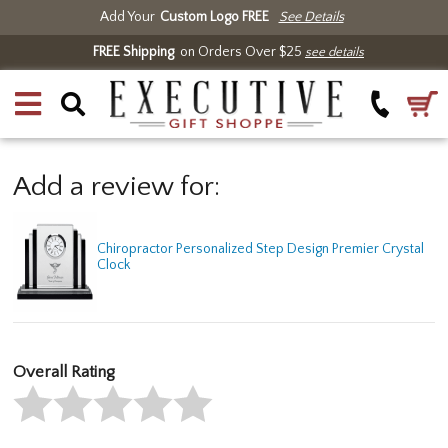
Add Your
Custom Logo FREE
See Details
FREE Shipping
on Orders Over $25
see details
Add a review for:
Chiropractor Personalized Step Design Premier Crystal
Clock
Overall Rating