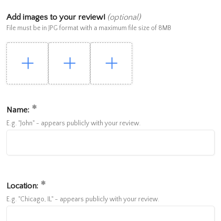
Add images to your review!
(optional)
File must be in JPG format with a maximum file size of 8MB
Name:
E.g. "John" - appears publicly with your review.
Location:
E.g. "Chicago, IL" - appears publicly with your review.