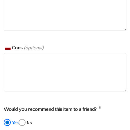
Cons
(optional)
Would you recommend this item to a friend?
Yes
No