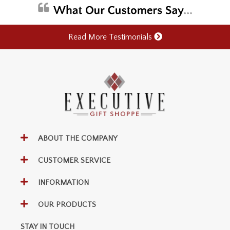
Read More Testimonials
ABOUT THE COMPANY
CUSTOMER SERVICE
INFORMATION
OUR PRODUCTS
STAY IN TOUCH