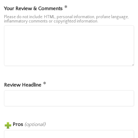
Your Review & Comments
Please do not include: HTML, personal information, profane language,
inflammatory comments or copyrighted information.
Review Headline
Pros
(optional)