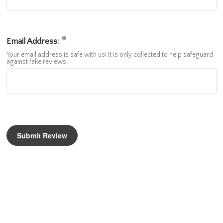
Email Address:
Your email address is safe with us! It is only collected to help safeguard
against fake reviews.