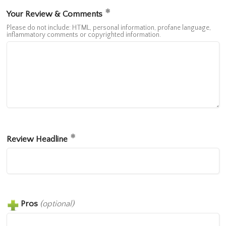
Your Review & Comments
Please do not include: HTML, personal information, profane language,
inflammatory comments or copyrighted information.
Review Headline
Pros
(optional)