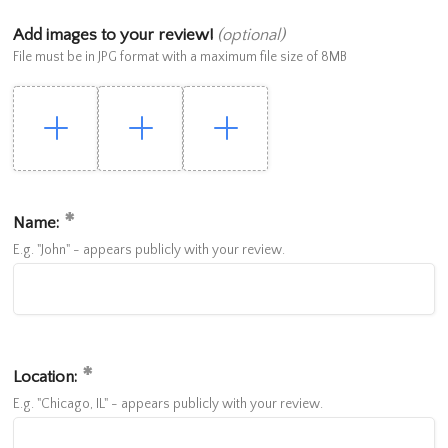
Add images to your review!
(optional)
File must be in JPG format with a maximum file size of 8MB
Name:
E.g. "John" - appears publicly with your review.
Location:
E.g. "Chicago, IL" - appears publicly with your review.