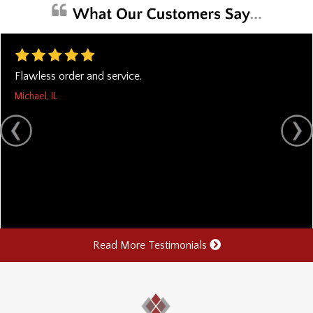
Flawless order and service.
Michael, IL
Read More Testimonials