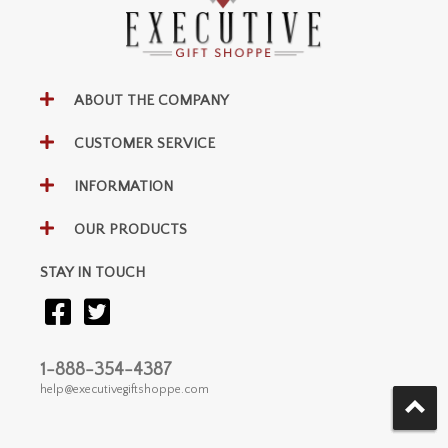
ABOUT THE COMPANY
CUSTOMER SERVICE
INFORMATION
OUR PRODUCTS
STAY IN TOUCH
1-888-354-4387
help@executivegiftshoppe.com