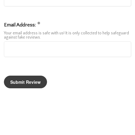
Email Address:
Your email address is safe with us! It is only collected to help safeguard
against fake reviews.