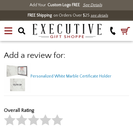
Add Your
Custom Logo FREE
See Details
FREE Shipping
on Orders Over $25
see details
Add a review for:
Personalized White Marble Certificate Holder
Overall Rating