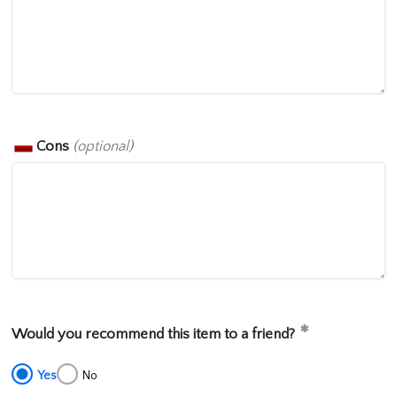
Cons
(optional)
Would you recommend this item to a friend?
Yes
No