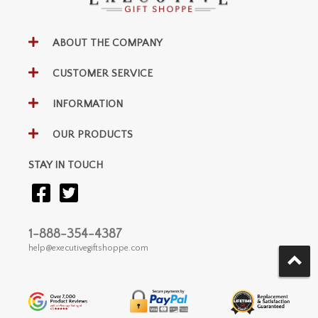
ABOUT THE COMPANY
CUSTOMER SERVICE
INFORMATION
OUR PRODUCTS
STAY IN TOUCH
1-888-354-4387
help@executivegiftshoppe.com