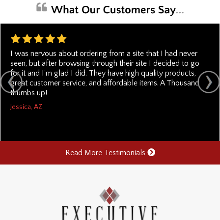
I was nervous about ordering from a site that I had never
seen, but after browsing through their site I decided to go
for it and I'm glad I did. They have high quality products,
great customer service, and affordable items. A Thousand
thumbs up!
Jessica, AZ
Read More Testimonials