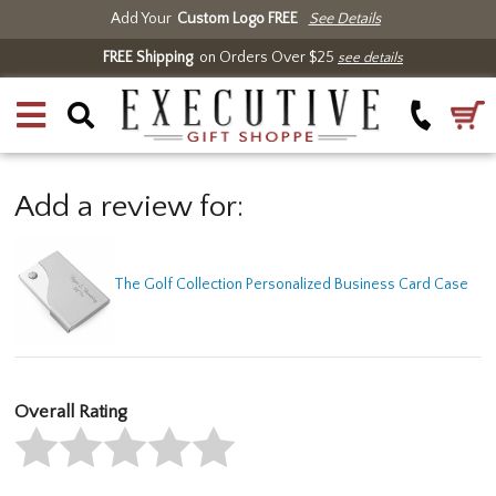
Add Your
Custom Logo FREE
See Details
FREE Shipping
on Orders Over $25
see details
Add a review for:
The Golf Collection Personalized Business Card Case
Overall Rating