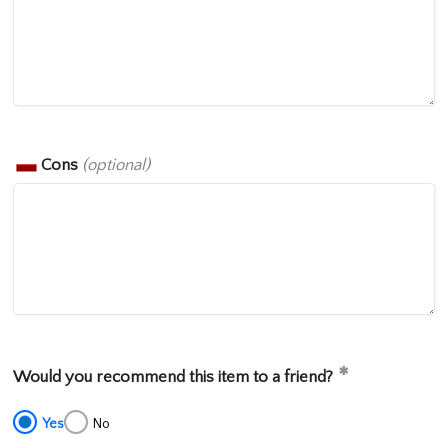
Cons
(optional)
Would you recommend this item to a friend?
Yes
No