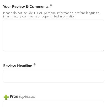
Your Review & Comments
Please do not include: HTML, personal information, profane language,
inflammatory comments or copyrighted information.
Review Headline
Pros
(optional)