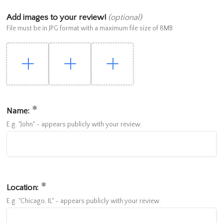
Add images to your review!
(optional)
File must be in JPG format with a maximum file size of 8MB
Name:
E.g. "John" - appears publicly with your review.
Location:
E.g. "Chicago, IL" - appears publicly with your review.