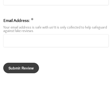
Email Address:
Your email address is safe with us! It is only collected to help safeguard
against fake reviews.