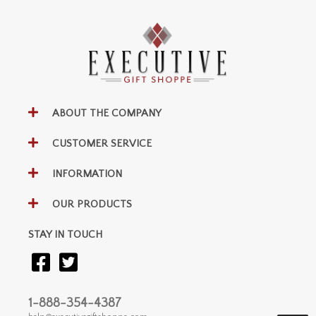
ABOUT THE COMPANY
CUSTOMER SERVICE
INFORMATION
OUR PRODUCTS
STAY IN TOUCH
1-888-354-4387