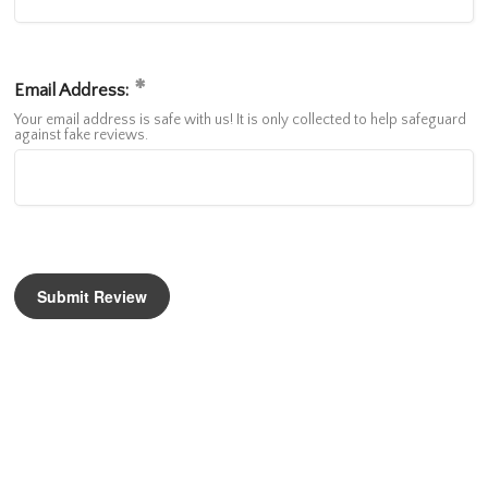
Email Address:
Your email address is safe with us! It is only collected to help safeguard
against fake reviews.