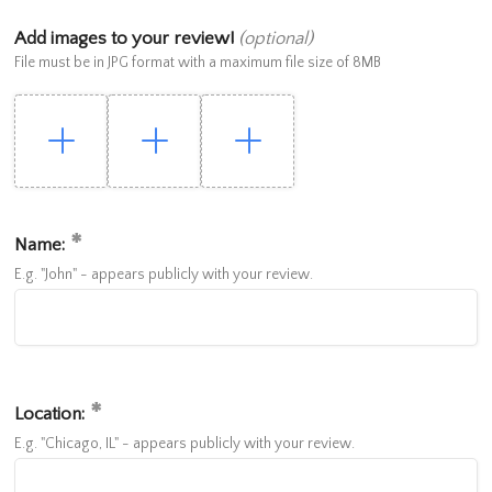
Add images to your review!
(optional)
File must be in JPG format with a maximum file size of 8MB
Name:
E.g. "John" - appears publicly with your review.
Location:
E.g. "Chicago, IL" - appears publicly with your review.