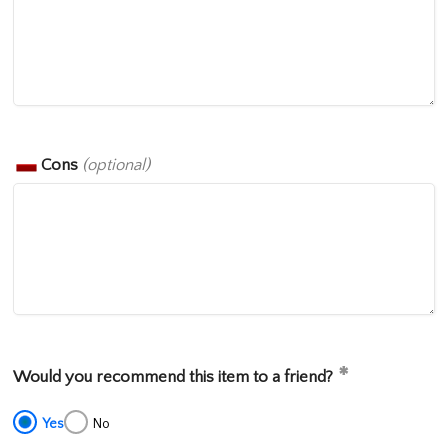
Cons
(optional)
Would you recommend this item to a friend?
Yes
No