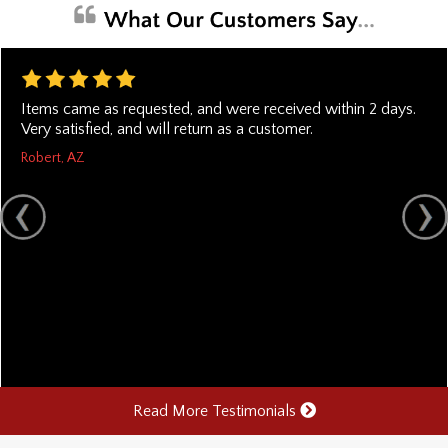
Items came as requested, and were received within 2 days.
Very satisfied, and will return as a customer.
Robert, AZ
Read More Testimonials