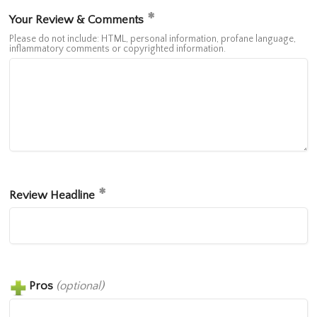
Your Review & Comments
Please do not include: HTML, personal information, profane language,
inflammatory comments or copyrighted information.
Review Headline
Pros
(optional)