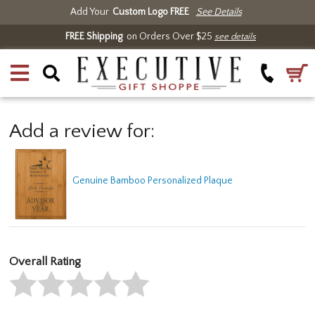
Add Your
Custom Logo FREE
See Details
FREE Shipping
on Orders Over $25
see details
Add a review for:
Genuine Bamboo Personalized Plaque
Overall Rating